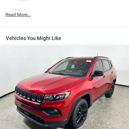
Permanent Locking Hubs
Strut Front Suspension w/Coil Springs
Read More...
Multi-Link Rear Suspension w/Coil Springs
4-Wheel Disc Brakes w/4-Wheel ABS, Front Vented
Discs, Brake Assist, Hill Hold Control and Electric
Vehicles You Might Like
Parking Brake