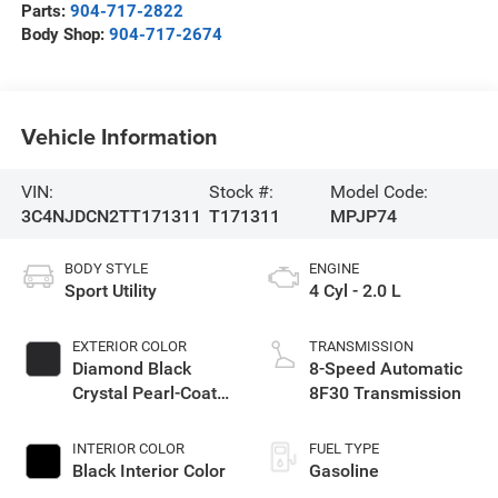
Parts:
904-717-2822
Body Shop:
904-717-2674
Vehicle Information
VIN:
Stock #:
Model Code:
3C4NJDCN2TT171311
T171311
MPJP74
BODY STYLE
ENGINE
Sport Utility
4 Cyl - 2.0 L
EXTERIOR COLOR
TRANSMISSION
Diamond Black
8-Speed Automatic
Crystal Pearl-Coat
8F30 Transmission
Exterior Paint
INTERIOR COLOR
FUEL TYPE
Black Interior Color
Gasoline