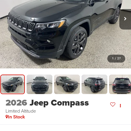
1
/
27
2026
Jeep Compass
Limited Altitude
In Stock