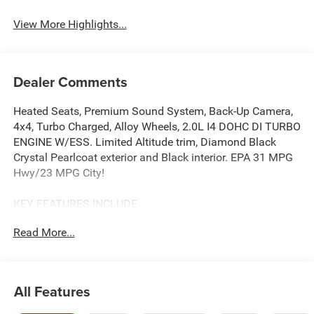
View More Highlights...
Dealer Comments
Heated Seats, Premium Sound System, Back-Up Camera,
4x4, Turbo Charged, Alloy Wheels, 2.0L I4 DOHC DI TURBO
ENGINE W/ESS. Limited Altitude trim, Diamond Black
Crystal Pearlcoat exterior and Black interior. EPA 31 MPG
Hwy/23 MPG City!
KEY FEATURES INCLUDE
4x4, Power Liftgate, Heated Driver Seat, Back-Up Camera,
Read More...
Premium Sound System Jeep Limited Altitude with
Diamond Black Crystal Pearlcoat exterior and Black
interior features a 4 Cylinder Engine with 200 HP at 5000
RPM*.
All Features
OPTION PACKAGES