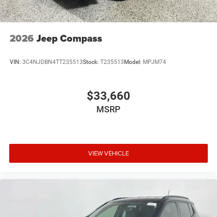
2026
Jeep Compass
VIN:
3C4NJDBN4TT235513
Stock:
T235513
Model:
MPJM74
$33,660
MSRP
VIEW VEHICLE