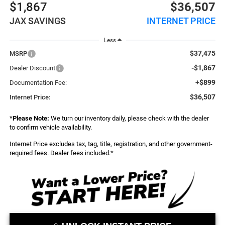
$1,867
$36,507
JAX SAVINGS
INTERNET PRICE
Less
$37,475
MSRP
-$1,867
Dealer Discount
+$899
Documentation Fee:
$36,507
Internet Price:
*
Please Note:
We turn our inventory daily, please check with the dealer
to confirm vehicle availability.
Internet Price excludes tax, tag, title, registration, and other government-
required fees. Dealer fees included.*