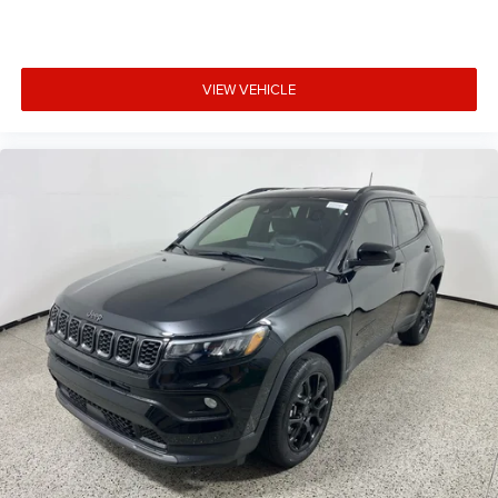
VIEW VEHICLE