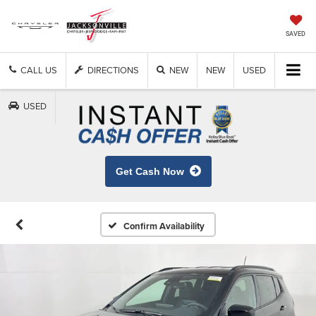
SAVED
CALL US
DIRECTIONS
NEW
NEW
USED
USED
Get Cash Now
Confirm Availability