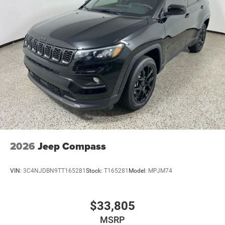
2026
Jeep Compass
VIN:
3C4NJDBN9TT165281
Stock:
T165281
Model:
MPJM74
$33,805
MSRP