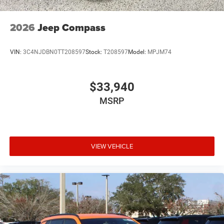
2026
Jeep Compass
VIN:
3C4NJDBN0TT208597
Stock:
T208597
Model:
MPJM74
$33,940
MSRP
VIEW VEHICLE