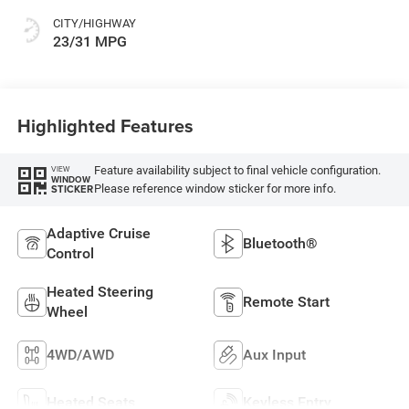
CITY/HIGHWAY
23/31 MPG
Highlighted Features
Feature availability subject to final vehicle configuration.
VIEW
WINDOW
Please reference window sticker for more info.
STICKER
Adaptive Cruise
Bluetooth®
Control
Heated Steering
Remote Start
Wheel
4WD/AWD
Aux Input
Heated Seats
Keyless Entry