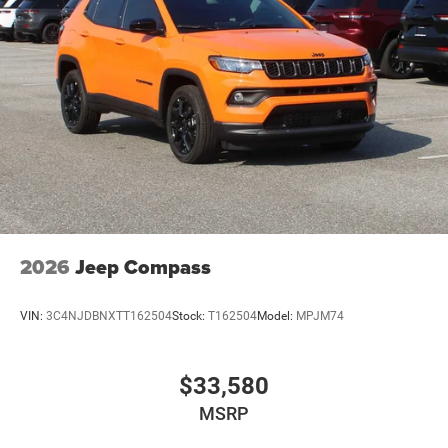
2026
Jeep Compass
VIN:
3C4NJDBNXTT162504
Stock:
T162504
Model:
MPJM74
$33,580
MSRP