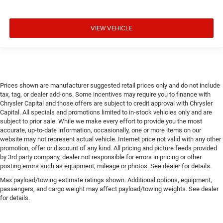
VIEW VEHICLE
Prices shown are manufacturer suggested retail prices only and do not include
tax, tag, or dealer add-ons. Some incentives may require you to finance with
Chrysler Capital and those offers are subject to credit approval with Chrysler
Capital. All specials and promotions limited to in-stock vehicles only and are
subject to prior sale. While we make every effort to provide you the most
accurate, up-to-date information, occasionally, one or more items on our
website may not represent actual vehicle. Internet price not valid with any other
promotion, offer or discount of any kind. All pricing and picture feeds provided
by 3rd party company, dealer not responsible for errors in pricing or other
posting errors such as equipment, mileage or photos. See dealer for details.
Max payload/towing estimate ratings shown. Additional options, equipment,
passengers, and cargo weight may affect payload/towing weights. See dealer
for details.