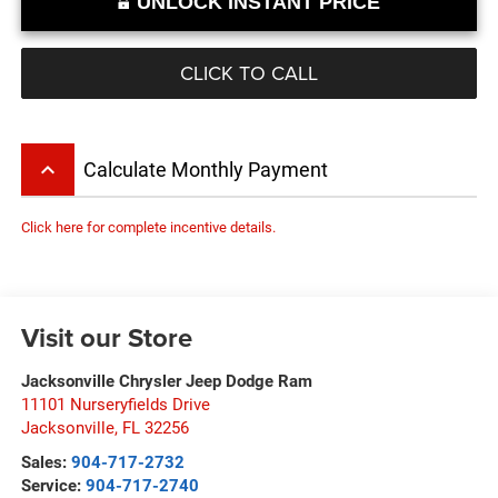
UNLOCK INSTANT PRICE
CLICK TO CALL
keyboard_arrow_up
Calculate Monthly Payment
Click here for complete incentive details.
Visit our Store
Jacksonville Chrysler Jeep Dodge Ram
11101 Nurseryfields Drive
Jacksonville
,
FL
32256
Sales:
904-717-2732
Service:
904-717-2740