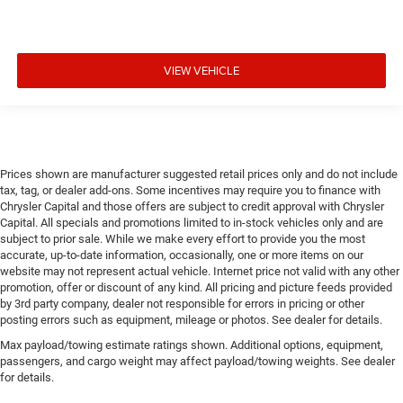
VIEW VEHICLE
Prices shown are manufacturer suggested retail prices only and do not include
tax, tag, or dealer add-ons. Some incentives may require you to finance with
Chrysler Capital and those offers are subject to credit approval with Chrysler
Capital. All specials and promotions limited to in-stock vehicles only and are
subject to prior sale. While we make every effort to provide you the most
accurate, up-to-date information, occasionally, one or more items on our
website may not represent actual vehicle. Internet price not valid with any other
promotion, offer or discount of any kind. All pricing and picture feeds provided
by 3rd party company, dealer not responsible for errors in pricing or other
posting errors such as equipment, mileage or photos. See dealer for details.
Max payload/towing estimate ratings shown. Additional options, equipment,
passengers, and cargo weight may affect payload/towing weights. See dealer
for details.