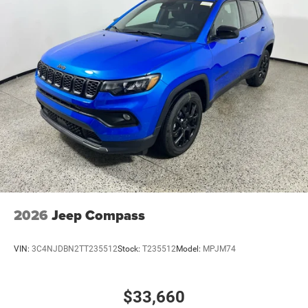
2026
Jeep Compass
VIN:
3C4NJDBN2TT235512
Stock:
T235512
Model:
MPJM74
$33,660