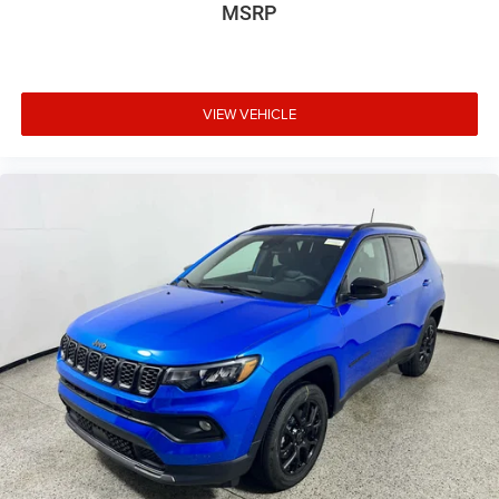
MSRP
VIEW VEHICLE