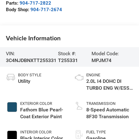
Parts:
904-717-2822
Body Shop:
904-717-2674
Vehicle Information
VIN:
Stock #:
Model Code:
3C4NJDBNXTT255331
T255331
MPJM74
BODY STYLE
ENGINE
Utility
2.0L I4 DOHC DI
TURBO ENG W/ESS-
Make
EXTERIOR COLOR
TRANSMISSION
Fathom Blue Pearl-
8-Speed Automatic
Coat Exterior Paint
8F30 Transmission
INTERIOR COLOR
FUEL TYPE
Black Interior Color
Gasoline