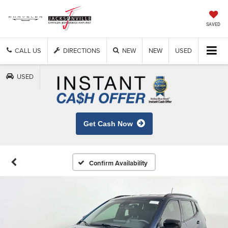
SAVED
CALL US
DIRECTIONS
NEW
NEW
USED
USED
Get Cash Now
Confirm Availability