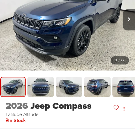
1
/
27
2026
Jeep Compass
Latitude Altitude
In Stock