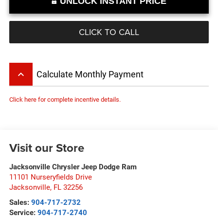
UNLOCK INSTANT PRICE
CLICK TO CALL
keyboard_arrow_up
Calculate Monthly Payment
Click here for complete incentive details.
Visit our Store
Jacksonville Chrysler Jeep Dodge Ram
11101 Nurseryfields Drive
Jacksonville
,
FL
32256
Sales:
904-717-2732
Service:
904-717-2740