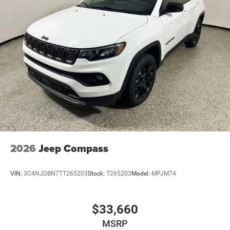
2026
Jeep Compass
VIN:
3C4NJDBN7TT265203
Stock:
T265203
Model:
MPJM74
$33,660
MSRP