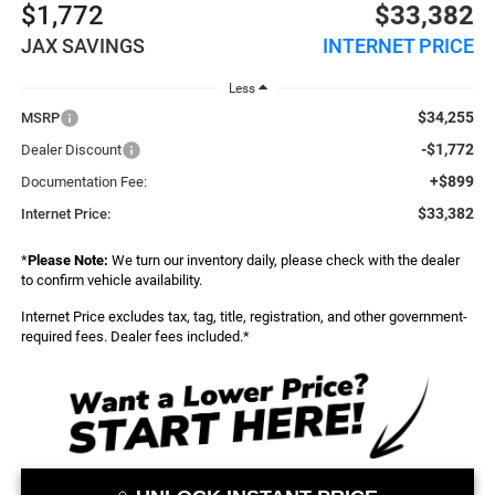
$1,772
$33,382
JAX SAVINGS
INTERNET PRICE
Less
$34,255
MSRP
-$1,772
Dealer Discount
+$899
Documentation Fee:
$33,382
Internet Price:
*
Please Note:
We turn our inventory daily, please check with the dealer
to confirm vehicle availability.
Internet Price excludes tax, tag, title, registration, and other government-
required fees. Dealer fees included.*