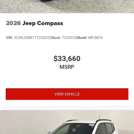
2026
Jeep Compass
VIN:
3C4NJDBN1TT255332
Stock:
T255332
Model:
MPJM74
$33,660
MSRP
VIEW VEHICLE