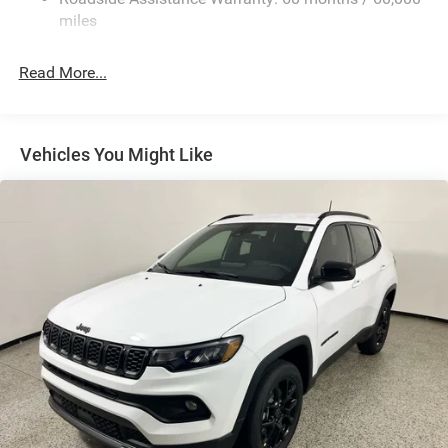
calling us prior to purchase.
Finisher
miles
Permanent Locking Hubs
Strut Front Suspension w/Coil Springs
Read More...
Multi-Link Rear Suspension w/Coil Springs
4-Wheel Disc Brakes w/4-Wheel ABS, Front Vented
Discs, Brake Assist, Hill Hold Control and Electric
Vehicles You Might Like
Parking Brake