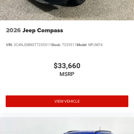
2026
Jeep Compass
VIN:
3C4NJDBN0TT235511
Stock:
T235511
Model:
MPJM74
$33,660
MSRP
VIEW VEHICLE