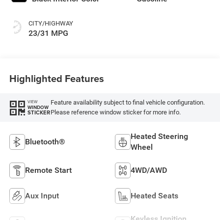
CITY/HIGHWAY
23/31 MPG
Highlighted Features
Feature availability subject to final vehicle configuration.
VIEW
WINDOW
Please reference window sticker for more info.
STICKER
Heated Steering
Bluetooth®
Wheel
Remote Start
4WD/AWD
Aux Input
Heated Seats
Keyless Ignition