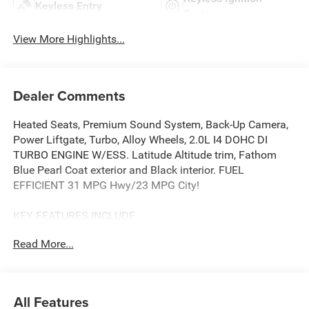
Keyless Entry
System
View More Highlights...
Dealer Comments
Heated Seats, Premium Sound System, Back-Up Camera,
Power Liftgate, Turbo, Alloy Wheels, 2.0L I4 DOHC DI
TURBO ENGINE W/ESS. Latitude Altitude trim, Fathom
Blue Pearl Coat exterior and Black interior. FUEL
EFFICIENT 31 MPG Hwy/23 MPG City!
KEY FEATURES INCLUDE
4x4, Power Liftgate, Heated Driver Seat, Back-Up Camera,
Read More...
Premium Sound System Jeep Latitude Altitude with
Fathom Blue Pearl Coat exterior and Black interior
features a 4 Cylinder Engine with 200 HP at 5000 RPM*.
All Features
OPTION PACKAGES