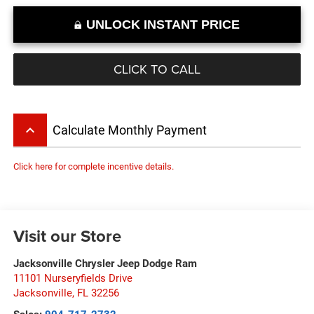
UNLOCK INSTANT PRICE
CLICK TO CALL
keyboard_arrow_up
Calculate Monthly Payment
Click here for complete incentive details.
Visit our Store
Jacksonville Chrysler Jeep Dodge Ram
11101 Nurseryfields Drive
Jacksonville
,
FL
32256