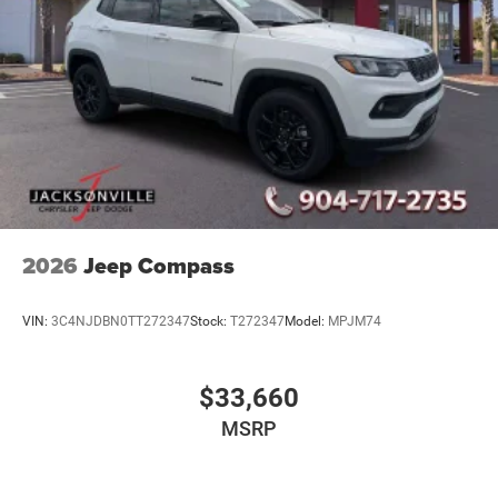
2026
Jeep Compass
VIN:
3C4NJDBN0TT272347
Stock:
T272347
Model:
MPJM74
$33,660
MSRP