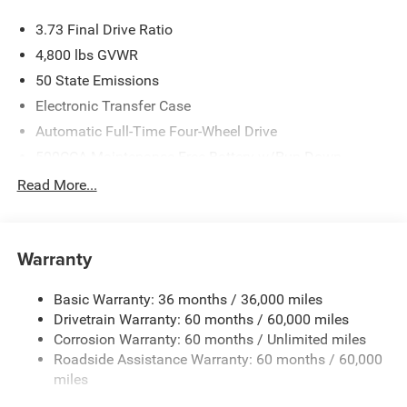
3.73 Final Drive Ratio
4,800 lbs GVWR
50 State Emissions
Electronic Transfer Case
Automatic Full-Time Four-Wheel Drive
500CCA Maintenance-Free Battery w/Run Down
Protection
Read More...
180 Amp Alternator
Towing Equipment -inc: Trailer Sway Control
Gas-Pressurized Shock Absorbers
Warranty
Front And Rear Anti-Roll Bars
Basic Warranty: 36 months / 36,000 miles
Electric Power-Assist Steering
Drivetrain Warranty: 60 months / 60,000 miles
13.5 Gal. Fuel Tank
Corrosion Warranty: 60 months / Unlimited miles
Quasi-Dual Stainless Steel Exhaust w/Chrome Tailpipe
Roadside Assistance Warranty: 60 months / 60,000
Finisher
miles
Permanent Locking Hubs