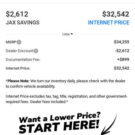
$2,612
$32,542
JAX SAVINGS
INTERNET PRICE
Less
$34,255
MSRP
-$2,612
Dealer Discount
+$899
Documentation Fee:
$32,542
Internet Price:
*
Please Note:
We turn our inventory daily, please check with the dealer
to confirm vehicle availability.
Internet Price excludes tax, tag, title, registration, and other government-
required fees. Dealer fees included.*