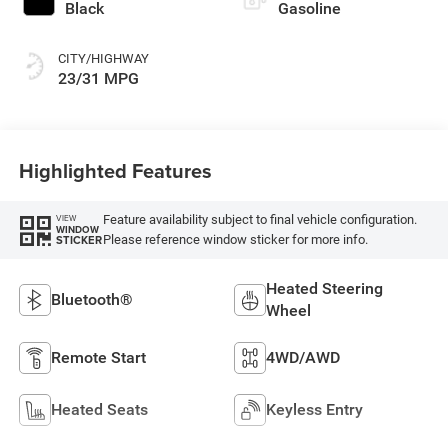
Black
Gasoline
CITY/HIGHWAY
23/31 MPG
Highlighted Features
Feature availability subject to final vehicle configuration.
VIEW
WINDOW
Please reference window sticker for more info.
STICKER
Heated Steering
Bluetooth®
Wheel
Remote Start
4WD/AWD
Heated Seats
Keyless Entry