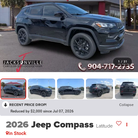
1
/
31
RECENT PRICE DROP!
Collapse
Reduced by $2,000 since Jul 07, 2026
2026
Jeep Compass
Latitude
In Stock