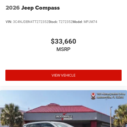
2026
Jeep Compass
VIN:
3C4NJDBN4TT272352
Stock:
T272352
Model:
MPJM74
$33,660
MSRP
VIEW VEHICLE