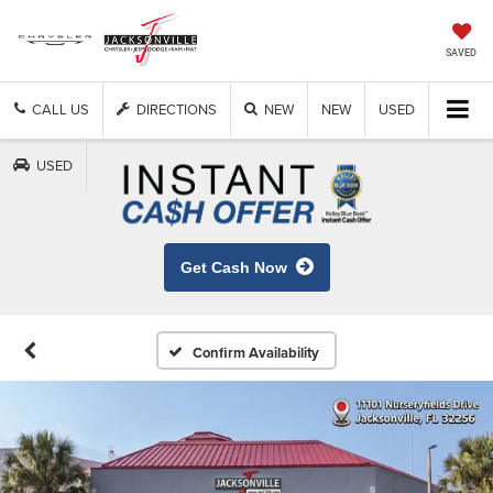
SAVED
CALL US
DIRECTIONS
NEW
NEW
USED
USED
Get Cash Now
Confirm Availability