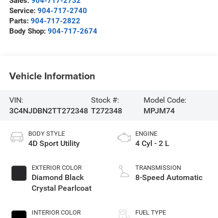
Sales:
904-717-2732
Service:
904-717-2740
Parts:
904-717-2822
Body Shop:
904-717-2674
Vehicle Information
VIN:
Stock #:
Model Code:
3C4NJDBN2TT272348
T272348
MPJM74
BODY STYLE
ENGINE
4D Sport Utility
4 Cyl - 2 L
EXTERIOR COLOR
TRANSMISSION
Diamond Black
8-Speed Automatic
Crystal Pearlcoat
INTERIOR COLOR
FUEL TYPE