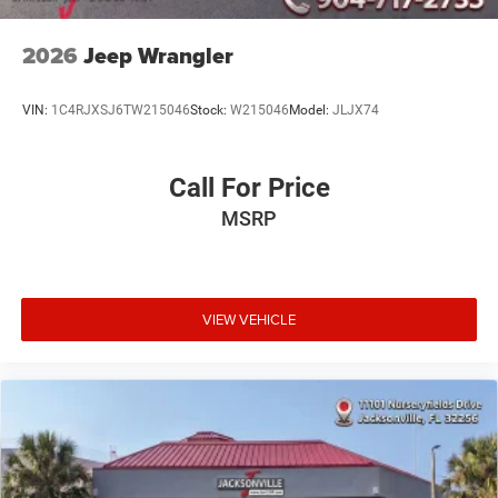
2026
Jeep Wrangler
VIN:
1C4RJXSJ6TW215046
Stock:
W215046
Model:
JLJX74
Call For Price
MSRP
VIEW VEHICLE