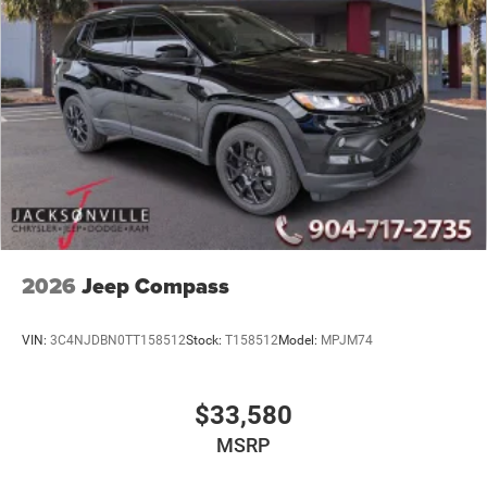
2026
Jeep Compass
VIN:
3C4NJDBN0TT158512
Stock:
T158512
Model:
MPJM74
$33,580
MSRP