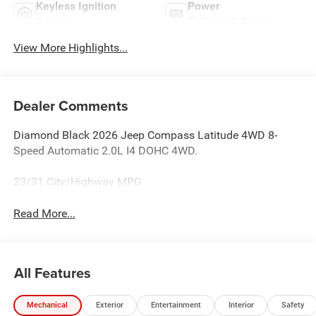
Keyless Ignition
Power
System
Tailgate/Liftgate
View More Highlights...
Dealer Comments
Diamond Black 2026 Jeep Compass Latitude 4WD 8-
Speed Automatic 2.0L I4 DOHC 4WD.
23/31 City/Highway MPG
Read More...
All Features
Mechanical
Exterior
Entertainment
Interior
Safety