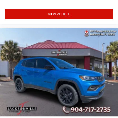
VIEW VEHICLE