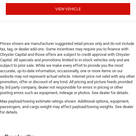
VIEW VEHICLE
Prices shown are manufacturer suggested retail prices only and do not include
tax, tag, or dealer add-ons. Some incentives may require you to finance with
Chrysler Capital and those offers are subject to credit approval with Chrysler
Capital. All specials and promotions limited to in-stock vehicles only and are
subject to prior sale. While we make every effort to provide you the most
accurate, up-to-date information, occasionally, one or more items on our
website may not represent actual vehicle. Internet price not valid with any other
promotion, offer or discount of any kind. All pricing and picture feeds provided
by 3rd party company, dealer not responsible for errors in pricing or other
posting errors such as equipment, mileage or photos. See dealer for details.
Max payload/towing estimate ratings shown. Additional options, equipment,
passengers, and cargo weight may affect payload/towing weights. See dealer
for details.