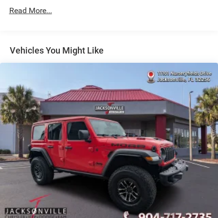
Strut Front Suspension w/Coil Springs
Read More...
Multi-Link Rear Suspension w/Coil Springs
4-Wheel Disc Brakes w/4-Wheel ABS, Front Vented
Discs, Brake Assist, Hill Hold Control and Electric
Vehicles You Might Like
Parking Brake