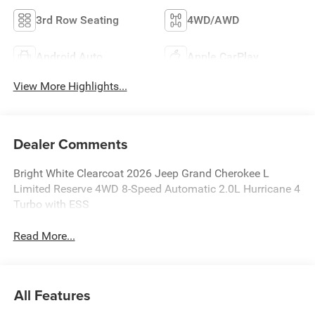
3rd Row Seating
4WD/AWD
Android Auto
Apple CarPlay
View More Highlights...
Dealer Comments
Bright White Clearcoat 2026 Jeep Grand Cherokee L
Limited Reserve 4WD 8-Speed Automatic 2.0L Hurricane 4
Turbo with ESS
Read More...
All Features