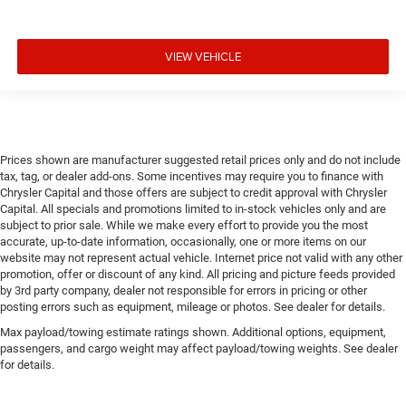
VIEW VEHICLE
Prices shown are manufacturer suggested retail prices only and do not include
tax, tag, or dealer add-ons. Some incentives may require you to finance with
Chrysler Capital and those offers are subject to credit approval with Chrysler
Capital. All specials and promotions limited to in-stock vehicles only and are
subject to prior sale. While we make every effort to provide you the most
accurate, up-to-date information, occasionally, one or more items on our
website may not represent actual vehicle. Internet price not valid with any other
promotion, offer or discount of any kind. All pricing and picture feeds provided
by 3rd party company, dealer not responsible for errors in pricing or other
posting errors such as equipment, mileage or photos. See dealer for details.
Max payload/towing estimate ratings shown. Additional options, equipment,
passengers, and cargo weight may affect payload/towing weights. See dealer
for details.