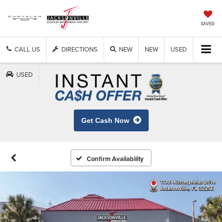
SAVED
CALL US
DIRECTIONS
NEW
NEW
USED
USED
Get Cash Now
Confirm Availability