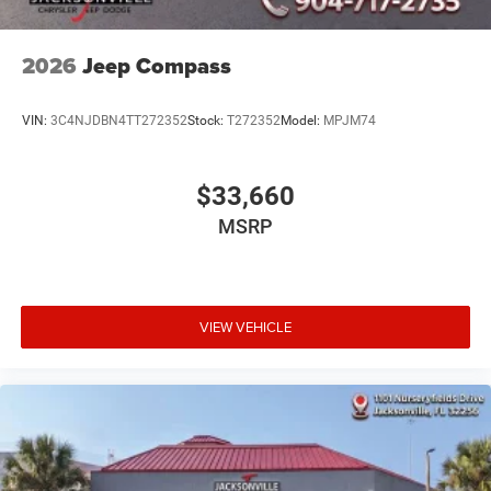
2026
Jeep Compass
VIN:
3C4NJDBN4TT272352
Stock:
T272352
Model:
MPJM74
$33,660
MSRP
VIEW VEHICLE