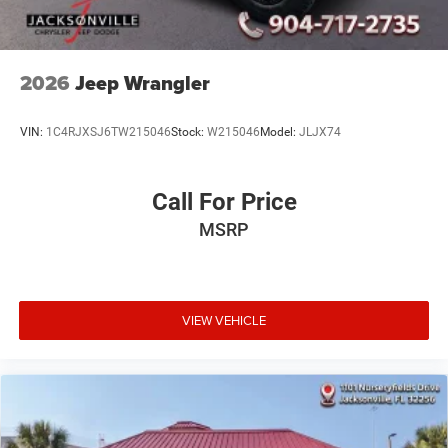
2026
Jeep Wrangler
VIN:
1C4RJXSJ6TW215046
Stock:
W215046
Model:
JLJX74
Call For Price
MSRP
VIEW VEHICLE