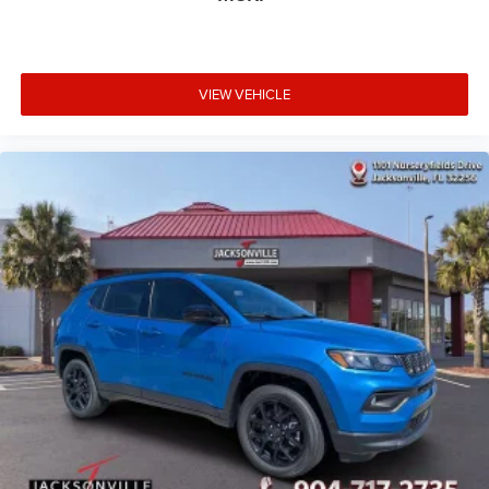
VIEW VEHICLE