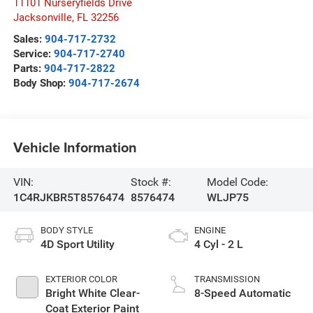
11101 Nurseryfields Drive
Jacksonville
,
FL
32256
Sales:
904-717-2732
Service:
904-717-2740
Parts:
904-717-2822
Body Shop:
904-717-2674
Vehicle Information
VIN:
Stock #:
Model Code:
1C4RJKBR5T8576474
8576474
WLJP75
BODY STYLE
ENGINE
4D Sport Utility
4 Cyl - 2 L
EXTERIOR COLOR
TRANSMISSION
Bright White Clear-
8-Speed Automatic
Coat Exterior Paint