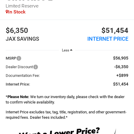
Limited Reserve
In Stock
$6,350
$51,454
JAX SAVINGS
INTERNET PRICE
Less
$56,905
MSRP
-$6,350
Dealer Discount
+$899
Documentation Fee:
$51,454
Internet Price:
*
Please Note:
We turn our inventory daily, please check with the dealer
to confirm vehicle availability.
Internet Price excludes tax, tag, title, registration, and other government-
required fees. Dealer fees included.*