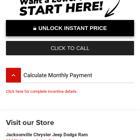
UNLOCK INSTANT PRICE
CLICK TO CALL
keyboard_arrow_up
Calculate Monthly Payment
Click here for complete incentive details.
Visit our Store
Jacksonville Chrysler Jeep Dodge Ram