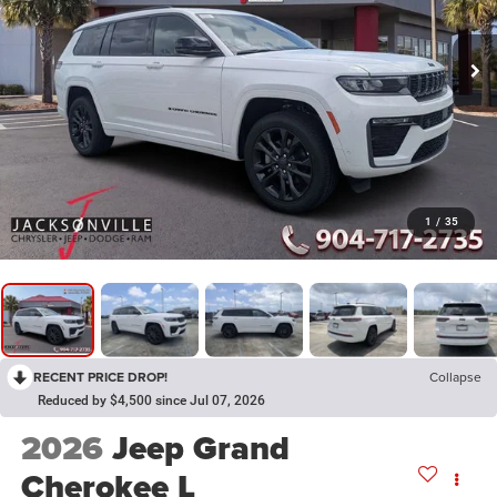
1
/
35
RECENT PRICE DROP!
Collapse
Reduced by $4,500 since Jul 07, 2026
2026
Jeep Grand
Cherokee L