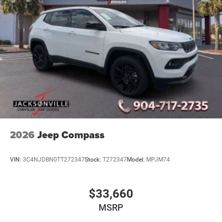
2026
Jeep Compass
VIN:
3C4NJDBN0TT272347
Stock:
T272347
Model:
MPJM74
$33,660
MSRP