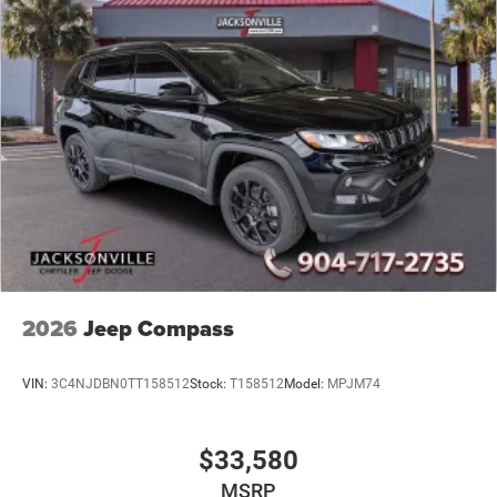
2026
Jeep Compass
VIN:
3C4NJDBN0TT158512
Stock:
T158512
Model:
MPJM74
$33,580
MSRP