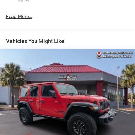
Quasi-Dual Stainless Steel Exhaust
miles
Permanent Locking Hubs
Read More...
Multi-Link Front Suspension w/Coil Springs
Multi-Link Rear Suspension w/Coil Springs
4-Wheel Disc Brakes w/4-Wheel ABS, Front And Rear
Vented Discs, Brake Assist, Hill Hold Control and
Vehicles You Might Like
Electric Parking Brake
Brake Actuated Limited Slip Differential