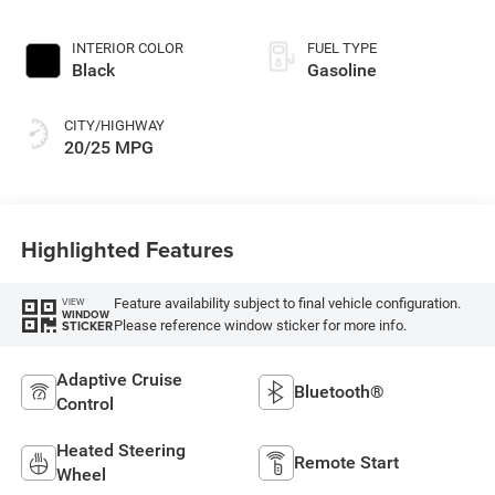
INTERIOR COLOR
FUEL TYPE
Black
Gasoline
CITY/HIGHWAY
20/25 MPG
Highlighted Features
Feature availability subject to final vehicle configuration.
VIEW
WINDOW
Please reference window sticker for more info.
STICKER
Adaptive Cruise
Bluetooth®
Control
Heated Steering
Remote Start
Wheel