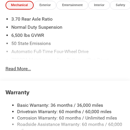
Mechanical
Exterior
Entertainment
Interior
Safety
3.70 Rear Axle Ratio
Normal Duty Suspension
6,500 lbs GVWR
50 State Emissions
Automatic Full-Time Four-Wheel Drive
700CCA Maintenance-Free Battery w/Run Down
Protection
Read More...
240 Amp Alternator
Towing Equipment -inc: Trailer Sway Control
1400# Maximum Payload
Warranty
Gas-Pressurized Shock Absorbers
Basic Warranty: 36 months / 36,000 miles
Front And Rear Anti-Roll Bars
Drivetrain Warranty: 60 months / 60,000 miles
Electric Power-Assist Steering
Corrosion Warranty: 60 months / Unlimited miles
23 Gal. Fuel Tank
Roadside Assistance Warranty: 60 months / 60,000