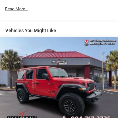
Quadralift Suspension
Automatic w/Driver Control Height Adjustable
Read More...
Automatic w/Driver Control Ride Control Adaptive
Suspension
Electric Power-Assist Steering
Vehicles You Might Like
23 Gal. Fuel Tank
Quasi-Dual Stainless Steel Exhaust
Permanent Locking Hubs
Multi-Link Front Suspension w/Air Springs
Multi-Link Rear Suspension w/Air Springs
4-Wheel Disc Brakes w/4-Wheel ABS, Front And Rear
Vented Discs, Brake Assist, Hill Hold Control and
Electric Parking Brake
Electro-Mechanical Limited Slip Differential