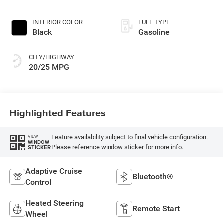
Paint
INTERIOR COLOR
FUEL TYPE
Black
Gasoline
CITY/HIGHWAY
20/25 MPG
Highlighted Features
Feature availability subject to final vehicle configuration.
VIEW
WINDOW
Please reference window sticker for more info.
STICKER
Adaptive Cruise
Bluetooth®
Control
Heated Steering
Remote Start
Wheel