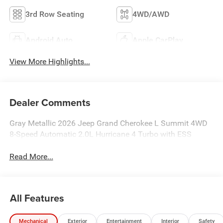
3rd Row Seating
4WD/AWD
Android Auto
Apple CarPlay
View More Highlights...
Dealer Comments
Gray Metallic 2026 Jeep Grand Cherokee L Summit 4WD
8-Speed Automatic 2.0L Hurricane 4 Turbo with ESS
Read More...
All Features
Mechanical
Exterior
Entertainment
Interior
Safety