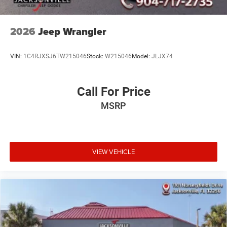
2026
Jeep Wrangler
VIN:
1C4RJXSJ6TW215046
Stock:
W215046
Model:
JLJX74
Call For Price
MSRP
VIEW VEHICLE