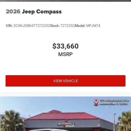
2026
Jeep Compass
VIN:
3C4NJDBN4TT272352
Stock:
T272352
Model:
MPJM74
$33,660
MSRP
VIEW VEHICLE