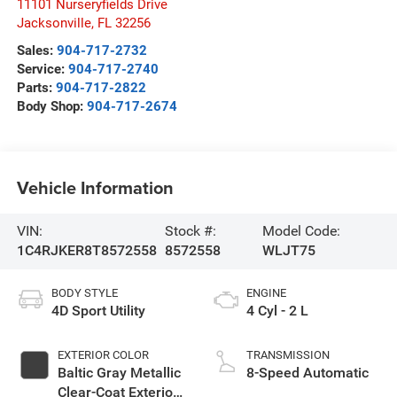
11101 Nurseryfields Drive
Jacksonville
,
FL
32256
Sales:
904-717-2732
Service:
904-717-2740
Parts:
904-717-2822
Body Shop:
904-717-2674
Vehicle Information
VIN:
Stock #:
Model Code:
1C4RJKER8T8572558
8572558
WLJT75
BODY STYLE
ENGINE
4D Sport Utility
4 Cyl - 2 L
EXTERIOR COLOR
TRANSMISSION
Baltic Gray Metallic
8-Speed Automatic
Clear-Coat Exterior