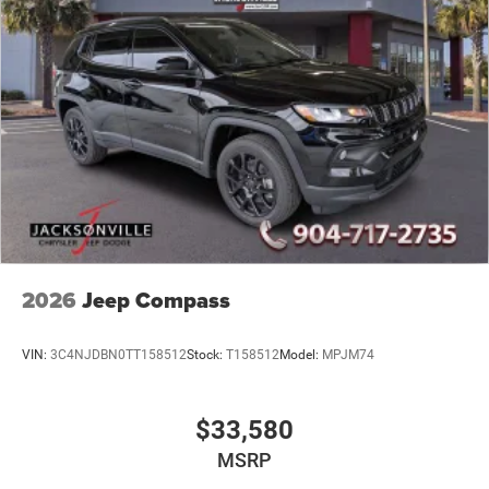
2026
Jeep Compass
VIN:
3C4NJDBN0TT158512
Stock:
T158512
Model:
MPJM74
$33,580
MSRP