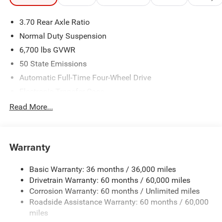
3.70 Rear Axle Ratio
Normal Duty Suspension
6,700 lbs GVWR
50 State Emissions
Automatic Full-Time Four-Wheel Drive
Electronic Transfer Case
700CCA Maintenance-Free Battery w/Run Down
Read More...
Protection
240 Amp Alternator
Class IV Towing Equipment -inc: Hitch and Trailer Sway
Warranty
Control
Trailer Wiring Harness
Basic Warranty: 36 months / 36,000 miles
Drivetrain Warranty: 60 months / 60,000 miles
1210# Maximum Payload
Corrosion Warranty: 60 months / Unlimited miles
Gas-Pressurized Shock Absorbers
Roadside Assistance Warranty: 60 months / 60,000
Front And Rear Anti-Roll Bars
miles