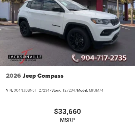
2026
Jeep Compass
VIN:
3C4NJDBN0TT272347
Stock:
T272347
Model:
MPJM74
$33,660
MSRP