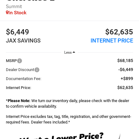
Summit
In Stock
$6,449
$62,635
JAX SAVINGS
INTERNET PRICE
Less
$68,185
MSRP
-$6,449
Dealer Discount
+$899
Documentation Fee:
$62,635
Internet Price:
*
Please Note:
We turn our inventory daily, please check with the dealer
to confirm vehicle availability.
Internet Price excludes tax, tag, title, registration, and other government-
required fees. Dealer fees included.*