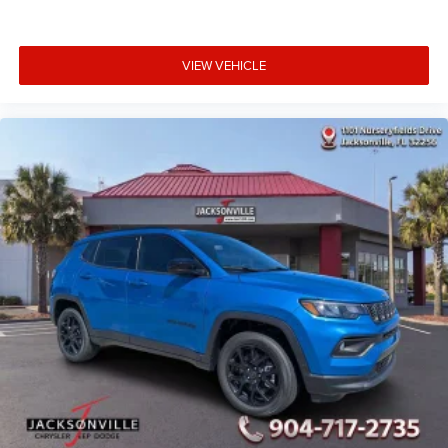
VIEW VEHICLE