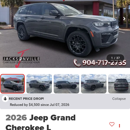
1
/
37
RECENT PRICE DROP!
Collapse
Reduced by $4,500 since Jul 07, 2026
2026
Jeep Grand
Cherokee L