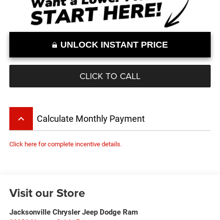
UNLOCK INSTANT PRICE
CLICK TO CALL
keyboard_arrow_up
Calculate Monthly Payment
Click here for complete incentive details.
Visit our Store
Jacksonville Chrysler Jeep Dodge Ram