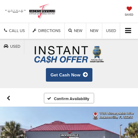
SAVED
CALL US
DIRECTIONS
NEW
NEW
USED
USED
Get Cash Now
Confirm Availability