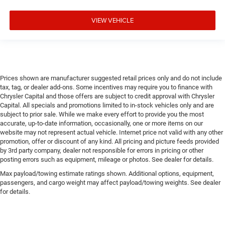
VIEW VEHICLE
Prices shown are manufacturer suggested retail prices only and do not include
tax, tag, or dealer add-ons. Some incentives may require you to finance with
Chrysler Capital and those offers are subject to credit approval with Chrysler
Capital. All specials and promotions limited to in-stock vehicles only and are
subject to prior sale. While we make every effort to provide you the most
accurate, up-to-date information, occasionally, one or more items on our
website may not represent actual vehicle. Internet price not valid with any other
promotion, offer or discount of any kind. All pricing and picture feeds provided
by 3rd party company, dealer not responsible for errors in pricing or other
posting errors such as equipment, mileage or photos. See dealer for details.
Max payload/towing estimate ratings shown. Additional options, equipment,
passengers, and cargo weight may affect payload/towing weights. See dealer
for details.