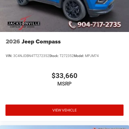
2026
Jeep Compass
VIN:
3C4NJDBN4TT272352
Stock:
T272352
Model:
MPJM74
$33,660
MSRP
VIEW VEHICLE