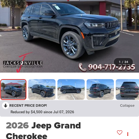
1
/
34
RECENT PRICE DROP!
Collapse
Reduced by $4,500 since Jul 07, 2026
2026
Jeep Grand
Cherokee