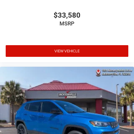
$33,580
MSRP
VIEW VEHICLE