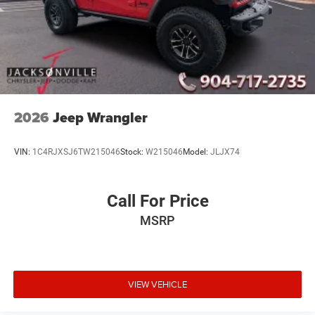
2026
Jeep Wrangler
VIN:
1C4RJXSJ6TW215046
Stock:
W215046
Model:
JLJX74
Call For Price
MSRP
VIEW VEHICLE