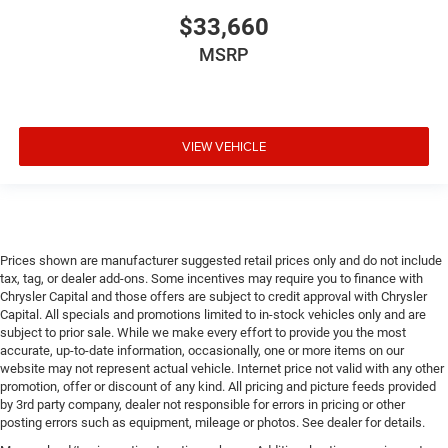
$33,660
MSRP
VIEW VEHICLE
Prices shown are manufacturer suggested retail prices only and do not include
tax, tag, or dealer add-ons. Some incentives may require you to finance with
Chrysler Capital and those offers are subject to credit approval with Chrysler
Capital. All specials and promotions limited to in-stock vehicles only and are
subject to prior sale. While we make every effort to provide you the most
accurate, up-to-date information, occasionally, one or more items on our
website may not represent actual vehicle. Internet price not valid with any other
promotion, offer or discount of any kind. All pricing and picture feeds provided
by 3rd party company, dealer not responsible for errors in pricing or other
posting errors such as equipment, mileage or photos. See dealer for details.