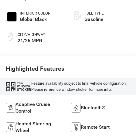
Exterior Paint
INTERIOR COLOR
FUEL TYPE
Global Black
Gasoline
CITY/HIGHWAY
21/26 MPG
Highlighted Features
Feature availability subject to final vehicle configuration.
VIEW
WINDOW
Please reference window sticker for more info.
STICKER
Adaptive Cruise
Bluetooth®
Control
Heated Steering
Remote Start
Wheel