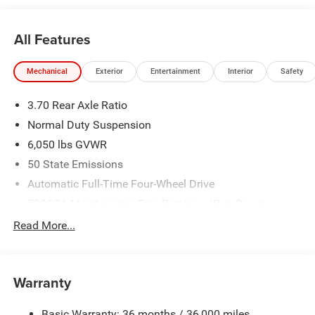
21/26 City/Highway MPG
All Features
Mechanical
Exterior
Entertainment
Interior
Safety
3.70 Rear Axle Ratio
Normal Duty Suspension
6,050 lbs GVWR
50 State Emissions
Automatic Full-Time Four-Wheel Drive
700CCA Maintenance-Free Battery w/Run Down
Protection
Read More...
240 Amp Alternator
Auxiliary Battery
Towing Equipment -inc: Trailer Sway Control
Warranty
1260# Maximum Payload
Basic Warranty: 36 months / 36,000 miles