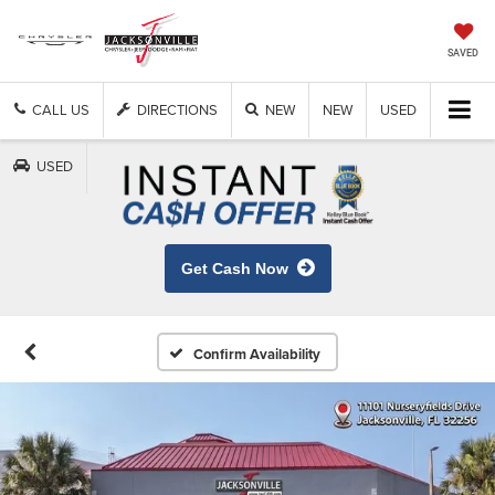
SAVED
CALL US
DIRECTIONS
NEW
NEW
USED
USED
Get Cash Now
Confirm Availability