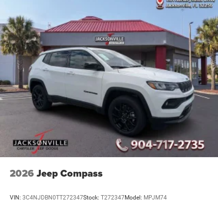
2026
Jeep Compass
VIN:
3C4NJDBN0TT272347
Stock:
T272347
Model:
MPJM74