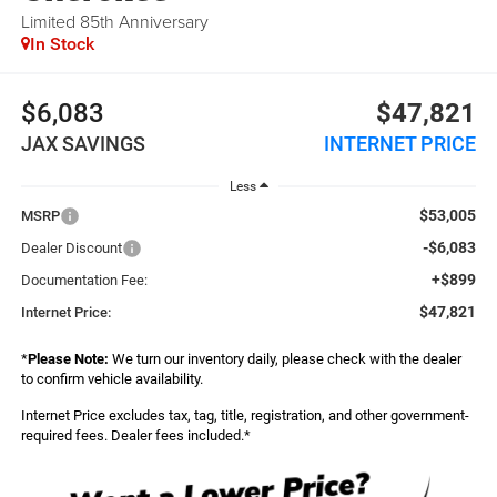
Limited 85th Anniversary
In Stock
$6,083
$47,821
JAX SAVINGS
INTERNET PRICE
Less
$53,005
MSRP
-$6,083
Dealer Discount
+$899
Documentation Fee:
$47,821
Internet Price:
*
Please Note:
We turn our inventory daily, please check with the dealer
to confirm vehicle availability.
Internet Price excludes tax, tag, title, registration, and other government-
required fees. Dealer fees included.*