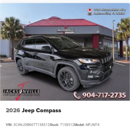
2026
Jeep Compass
VIN:
3C4NJDBN0TT158512
Stock:
T158512
Model:
MPJM74