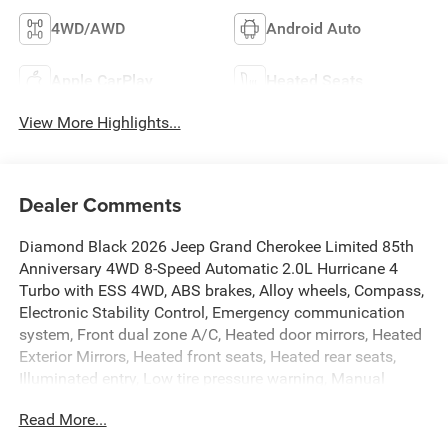
4WD/AWD
Android Auto
Apple CarPlay
Heated Seats
View More Highlights...
Dealer Comments
Diamond Black 2026 Jeep Grand Cherokee Limited 85th
Anniversary 4WD 8-Speed Automatic 2.0L Hurricane 4
Turbo with ESS 4WD, ABS brakes, Alloy wheels, Compass,
Electronic Stability Control, Emergency communication
system, Front dual zone A/C, Heated door mirrors, Heated
Exterior Mirrors, Heated front seats, Heated rear seats,
Illuminated entry, Low tire pressure warning, Manual
Folding Exterior Mirrors, Navigation System, ParkView
Read More...
Rear Back-Up Camera, Power Liftgate, Remote keyless
entry, Traction control.