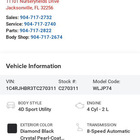
11101 Nurseryfields Drive
Jacksonville
,
FL
32256
Sales:
904-717-2732
Service:
904-717-2740
Parts:
904-717-2822
Body Shop:
904-717-2674
Vehicle Information
VIN:
Stock #:
Model Code:
1C4RJHBR3TC270311
C270311
WLJP74
BODY STYLE
ENGINE
4D Sport Utility
4 Cyl - 2 L
EXTERIOR COLOR
TRANSMISSION
Diamond Black
8-Speed Automatic
Crystal Pearl-Coat