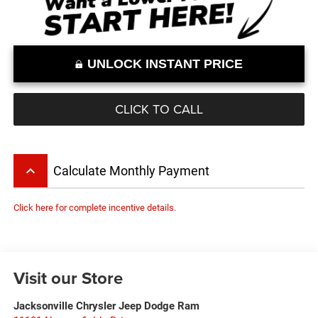
UNLOCK INSTANT PRICE
CLICK TO CALL
keyboard_arrow_up
Calculate Monthly Payment
Click here for complete incentive details.
Visit our Store
Jacksonville Chrysler Jeep Dodge Ram