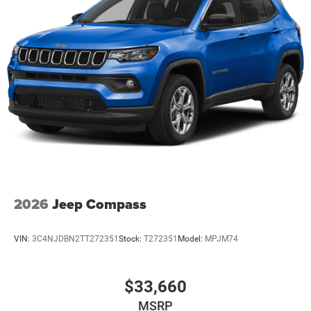
2026
Jeep Compass
VIN:
3C4NJDBN2TT272351
Stock:
T272351
Model:
MPJM74
$33,660
MSRP