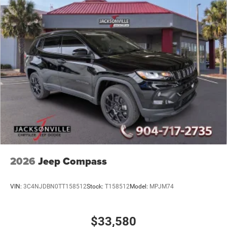
2026
Jeep Compass
VIN:
3C4NJDBN0TT158512
Stock:
T158512
Model:
MPJM74
$33,580