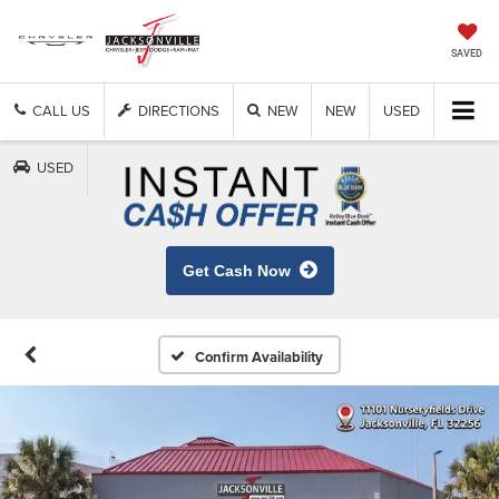
SAVED
CALL US
DIRECTIONS
NEW
NEW
USED
USED
Get Cash Now
Confirm Availability