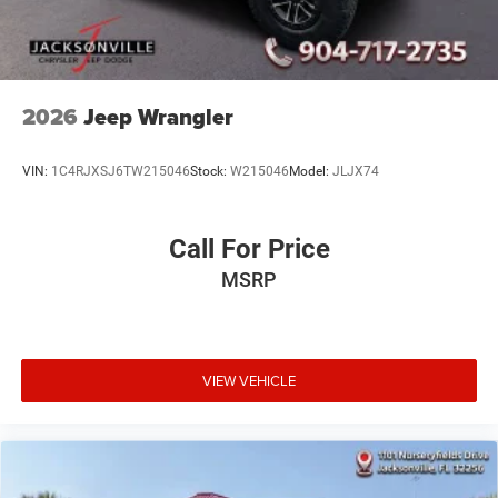
2026
Jeep Wrangler
VIN:
1C4RJXSJ6TW215046
Stock:
W215046
Model:
JLJX74
Call For Price
MSRP
VIEW VEHICLE