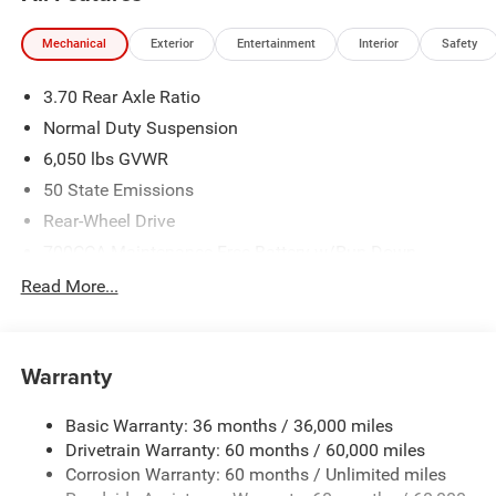
Mechanical
Exterior
Entertainment
Interior
Safety
3.70 Rear Axle Ratio
Normal Duty Suspension
6,050 lbs GVWR
50 State Emissions
Rear-Wheel Drive
700CCA Maintenance-Free Battery w/Run Down
Protection
Read More...
240 Amp Alternator
Auxiliary Battery
Towing Equipment -inc: Trailer Sway Control
Warranty
1260# Maximum Payload
Basic Warranty: 36 months / 36,000 miles
Gas-Pressurized Shock Absorbers
Drivetrain Warranty: 60 months / 60,000 miles
Front And Rear Anti-Roll Bars
Corrosion Warranty: 60 months / Unlimited miles
Electric Power-Assist Steering