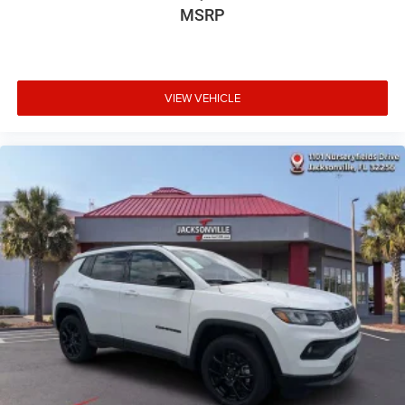
MSRP
VIEW VEHICLE