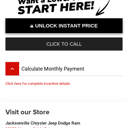
UNLOCK INSTANT PRICE
CLICK TO CALL
keyboard_arrow_up
Calculate Monthly Payment
Click here for complete incentive details.
Visit our Store
Jacksonville Chrysler Jeep Dodge Ram