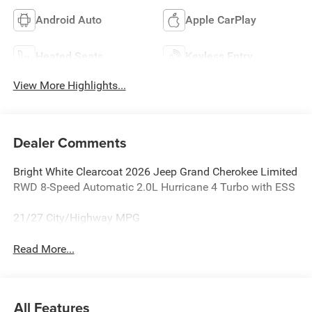
Android Auto
Apple CarPlay
Heated Seats
Keyless Entry
View More Highlights...
Dealer Comments
Bright White Clearcoat 2026 Jeep Grand Cherokee Limited
RWD 8-Speed Automatic 2.0L Hurricane 4 Turbo with ESS
21/27 City/Highway MPG
Read More...
All Features