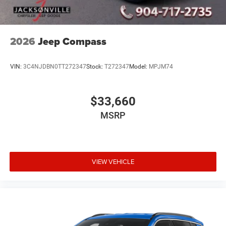
2026
Jeep Compass
VIN:
3C4NJDBN0TT272347
Stock:
T272347
Model:
MPJM74
$33,660
MSRP
VIEW VEHICLE