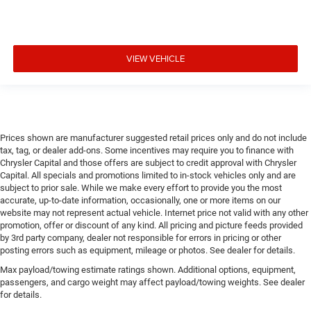
VIEW VEHICLE
Prices shown are manufacturer suggested retail prices only and do not include
tax, tag, or dealer add-ons. Some incentives may require you to finance with
Chrysler Capital and those offers are subject to credit approval with Chrysler
Capital. All specials and promotions limited to in-stock vehicles only and are
subject to prior sale. While we make every effort to provide you the most
accurate, up-to-date information, occasionally, one or more items on our
website may not represent actual vehicle. Internet price not valid with any other
promotion, offer or discount of any kind. All pricing and picture feeds provided
by 3rd party company, dealer not responsible for errors in pricing or other
posting errors such as equipment, mileage or photos. See dealer for details.
Max payload/towing estimate ratings shown. Additional options, equipment,
passengers, and cargo weight may affect payload/towing weights. See dealer
for details.