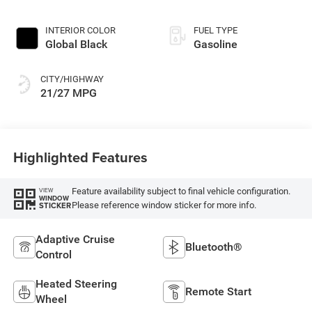
INTERIOR COLOR
FUEL TYPE
Global Black
Gasoline
CITY/HIGHWAY
21/27 MPG
Highlighted Features
Feature availability subject to final vehicle configuration.
VIEW
WINDOW
Please reference window sticker for more info.
STICKER
Adaptive Cruise
Bluetooth®
Control
Heated Steering
Remote Start
Wheel