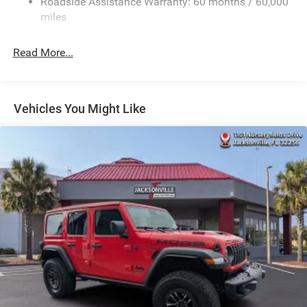
Roadside Assistance Warranty: 60 months / 60,000
23 Gal. Fuel Tank
miles
Quasi-Dual Stainless Steel Exhaust
Read More...
Multi-Link Front Suspension w/Coil Springs
Multi-Link Rear Suspension w/Coil Springs
4-Wheel Disc Brakes w/4-Wheel ABS, Front And Rear
Vented Discs, Brake Assist, Hill Hold Control and
Vehicles You Might Like
Electric Parking Brake
Brake Actuated Limited Slip Differential