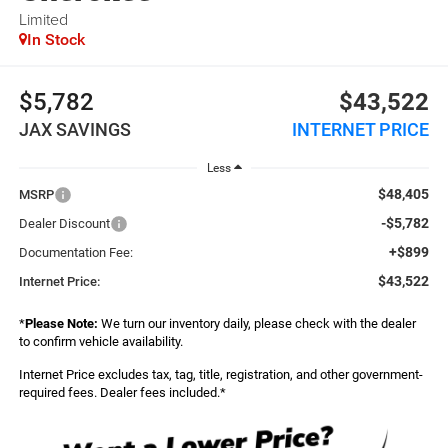
Limited
In Stock
$5,782
$43,522
JAX SAVINGS
INTERNET PRICE
Less
$48,405
MSRP
-$5,782
Dealer Discount
+$899
Documentation Fee:
$43,522
Internet Price:
*
Please Note:
We turn our inventory daily, please check with the dealer
to confirm vehicle availability.
Internet Price excludes tax, tag, title, registration, and other government-
required fees. Dealer fees included.*