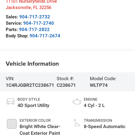
11101 Nurseryfields Drive
Jacksonville
,
FL
32256
Sales:
904-717-2732
Service:
904-717-2740
Parts:
904-717-2822
Body Shop:
904-717-2674
Vehicle Information
VIN:
Stock #:
Model Code:
1C4RJGBR2TC238671
C238671
WLTP74
BODY STYLE
ENGINE
4D Sport Utility
4 Cyl - 2 L
EXTERIOR COLOR
TRANSMISSION
Bright White Clear-
8-Speed Automatic
Coat Exterior Paint