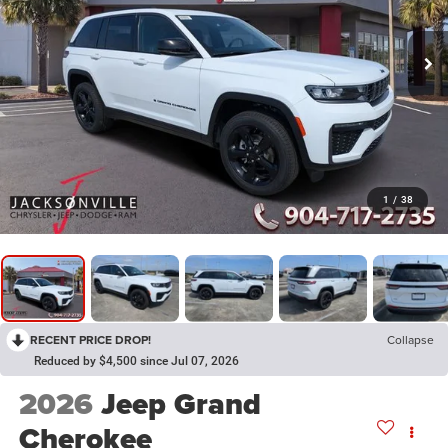
1
/
38
RECENT PRICE DROP!
Collapse
Reduced by $4,500 since Jul 07, 2026
2026
Jeep Grand
Cherokee