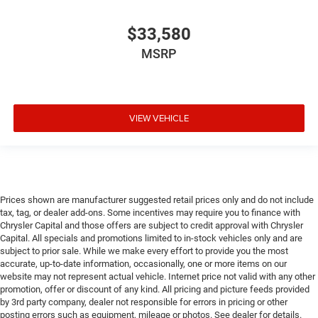
$33,580
MSRP
VIEW VEHICLE
Prices shown are manufacturer suggested retail prices only and do not include
tax, tag, or dealer add-ons. Some incentives may require you to finance with
Chrysler Capital and those offers are subject to credit approval with Chrysler
Capital. All specials and promotions limited to in-stock vehicles only and are
subject to prior sale. While we make every effort to provide you the most
accurate, up-to-date information, occasionally, one or more items on our
website may not represent actual vehicle. Internet price not valid with any other
promotion, offer or discount of any kind. All pricing and picture feeds provided
by 3rd party company, dealer not responsible for errors in pricing or other
posting errors such as equipment, mileage or photos. See dealer for details.