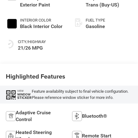
Exterior Paint
Trans (Buy-US)
INTERIOR COLOR
FUEL TYPE
Black Interior Color
Gasoline
CITY/HIGHWAY
21/26 MPG
Highlighted Features
Feature availability subject to final vehicle configuration.
VIEW
WINDOW
Please reference window sticker for more info.
STICKER
Adaptive Cruise
Bluetooth®
Control
Heated Steering
Remote Start