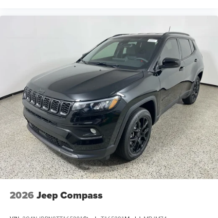
2026
Jeep Compass