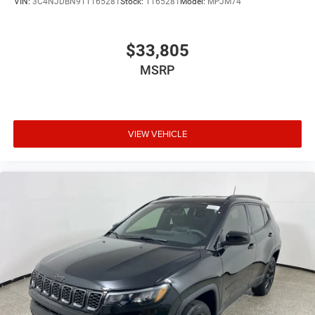
VIN:
3C4NJDBN9TT165281
Stock:
T165281
Model:
MPJM74
$33,805
MSRP
VIEW VEHICLE