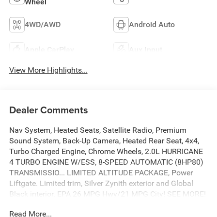
Wheel
4WD/AWD
Android Auto
Apple CarPlay
Aux Input
View More Highlights...
Dealer Comments
Nav System, Heated Seats, Satellite Radio, Premium
Sound System, Back-Up Camera, Heated Rear Seat, 4x4,
Turbo Charged Engine, Chrome Wheels, 2.0L HURRICANE
4 TURBO ENGINE W/ESS, 8-SPEED AUTOMATIC (8HP80)
TRANSMISSIO... LIMITED ALTITUDE PACKAGE, Power
Liftgate. Limited trim, Silver Zynith exterior and Global
Black interior. EPA 26 MPG Hwy/21 MPG City! SEE MORE!
Read More...
KEY FEATURES INCLUDE