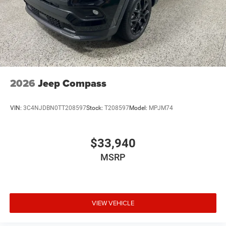
2026
Jeep Compass
VIN:
3C4NJDBN0TT208597
Stock:
T208597
Model:
MPJM74
$33,940
MSRP
VIEW VEHICLE