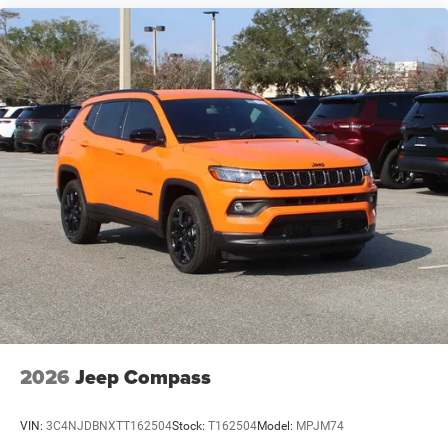
2026
Jeep Compass
VIN:
3C4NJDBNXTT162504
Stock:
T162504
Model:
MPJM74