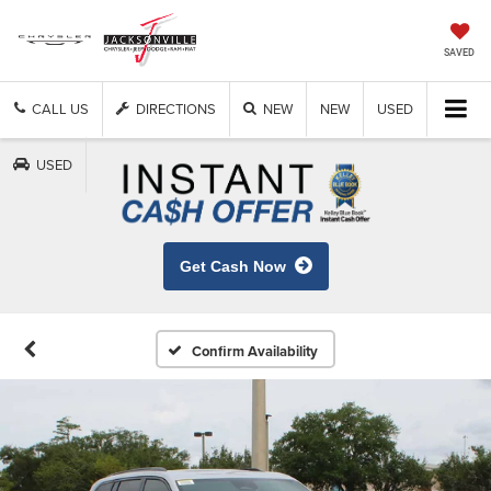
SAVED
CALL US
DIRECTIONS
NEW
NEW
USED
USED
Get Cash Now
Confirm Availability