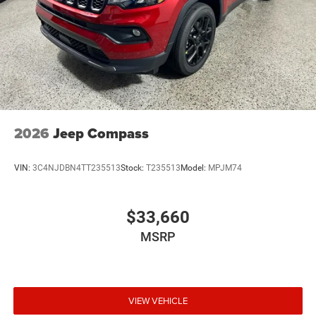
2026
Jeep Compass
VIN:
3C4NJDBN4TT235513
Stock:
T235513
Model:
MPJM74
$33,660
MSRP
VIEW VEHICLE