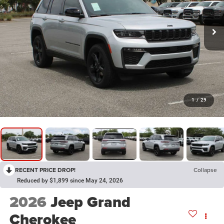
1
/
29
RECENT PRICE DROP!
Collapse
Reduced by $1,899 since May 24, 2026
2026
Jeep Grand
Cherokee