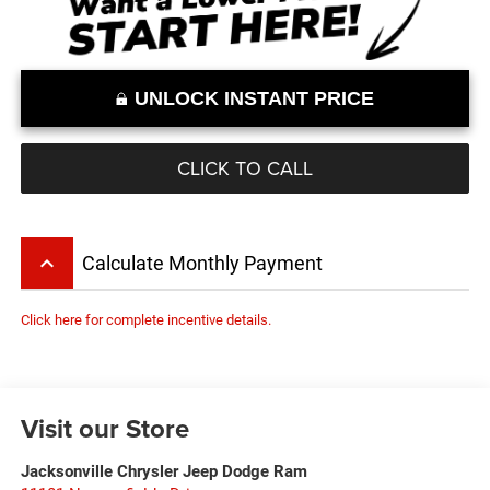
UNLOCK INSTANT PRICE
CLICK TO CALL
keyboard_arrow_up
Calculate Monthly Payment
Click here for complete incentive details.
Visit our Store
Jacksonville Chrysler Jeep Dodge Ram