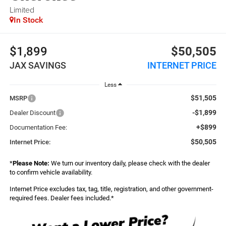
Limited
In Stock
$1,899
$50,505
JAX SAVINGS
INTERNET PRICE
Less
$51,505
MSRP
-$1,899
Dealer Discount
+$899
Documentation Fee:
$50,505
Internet Price:
*
Please Note:
We turn our inventory daily, please check with the dealer
to confirm vehicle availability.
Internet Price excludes tax, tag, title, registration, and other government-
required fees. Dealer fees included.*