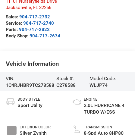
11101 Nurseryfields Drive
Jacksonville
,
FL
32256
Sales:
904-717-2732
Service:
904-717-2740
Parts:
904-717-2822
Body Shop:
904-717-2674
Vehicle Information
VIN:
Stock #:
Model Code:
1C4RJHBR9TC278588
C278588
WLJP74
BODY STYLE
ENGINE
Sport Utility
2.0L HURRICANE 4
TURBO W/ESS
EXTERIOR COLOR
TRANSMISSION
Silver Zynith
8-Spd Auto 8HP80