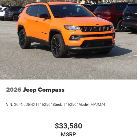
2026
Jeep Compass
VIN:
3C4NJDBNXTT162504
Stock:
T162504
Model:
MPJM74
$33,580
MSRP