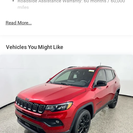
Roadside Assistance Warranty: 60 months / 60,000
Front And Rear Anti-Roll Bars
miles
Electric Power-Assist Speed-Sensing Steering
30.5 Gal. Fuel Tank
Read More...
Dual Stainless Steel Exhaust
Short And Long Arm Front Suspension w/Coil Springs
Multi-Link Rear Suspension w/Coil Springs
Vehicles You Might Like
4-Wheel Disc Brakes w/4-Wheel ABS, Front Vented
Discs, Brake Assist, Hill Hold Control and Electric
Parking Brake
Mechanical Limited Slip Differential