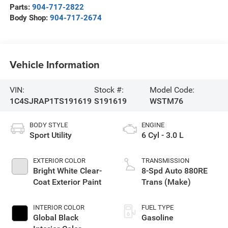
Parts:
904-717-2822
Body Shop:
904-717-2674
Vehicle Information
VIN:
Stock #:
Model Code:
1C4SJRAP1TS191619
S191619
WSTM76
BODY STYLE
ENGINE
Sport Utility
6 Cyl - 3.0 L
EXTERIOR COLOR
TRANSMISSION
Bright White Clear-
8-Spd Auto 880RE
Coat Exterior Paint
Trans (Make)
INTERIOR COLOR
FUEL TYPE
Global Black
Gasoline