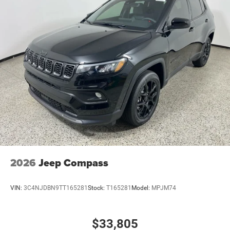
2026
Jeep Compass
VIN:
3C4NJDBN9TT165281
Stock:
T165281
Model:
MPJM74
$33,805