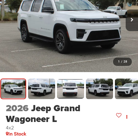
1
/
28
2026
Jeep Grand
Wagoneer L
4x2
In Stock