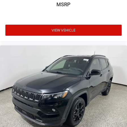
MSRP
VIEW VEHICLE