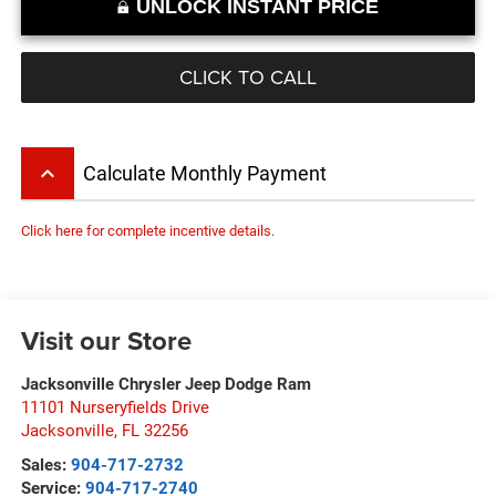
UNLOCK INSTANT PRICE
CLICK TO CALL
keyboard_arrow_up
Calculate Monthly Payment
Click here for complete incentive details.
Visit our Store
Jacksonville Chrysler Jeep Dodge Ram
11101 Nurseryfields Drive
Jacksonville
,
FL
32256
Sales:
904-717-2732
Service:
904-717-2740