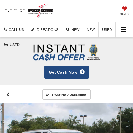
SAVED
CALL US
DIRECTIONS
NEW
NEW
USED
USED
Get Cash Now
Confirm Availability