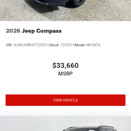
2026
Jeep Compass
VIN:
3C4NJDBN4TT235513
Stock:
T235513
Model:
MPJM74
$33,660
MSRP
VIEW VEHICLE