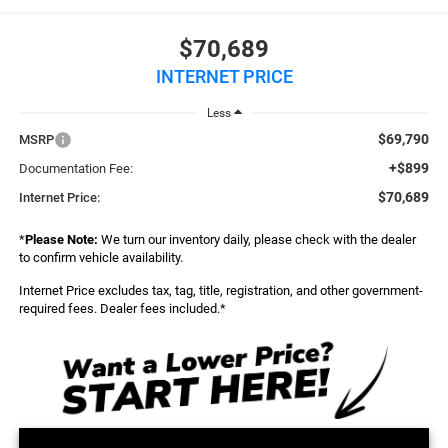
$70,689
INTERNET PRICE
Less
$69,790
MSRP
+$899
Documentation Fee:
$70,689
Internet Price:
*
Please Note:
We turn our inventory daily, please check with the dealer
to confirm vehicle availability.
Internet Price excludes tax, tag, title, registration, and other government-
required fees. Dealer fees included.*