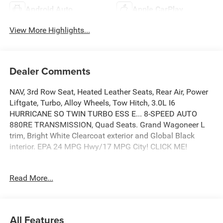
Android Auto
Apple CarPlay
View More Highlights...
Dealer Comments
NAV, 3rd Row Seat, Heated Leather Seats, Rear Air, Power
Liftgate, Turbo, Alloy Wheels, Tow Hitch, 3.0L I6
HURRICANE SO TWIN TURBO ESS E... 8-SPEED AUTO
880RE TRANSMISSION, Quad Seats. Grand Wagoneer L
trim, Bright White Clearcoat exterior and Global Black
interior. EPA 24 MPG Hwy/17 MPG City! CLICK ME!
KEY FEATURES INCLUDE
Read More...
Leather Seats, Third Row Seat, Navigation, Quad Bucket
Seats, Power Liftgate, Rear Air, Heated Driver Seat, Cooled
Driver Seat, Back-Up Camera, Running Boards, Premium
Sound System, Satellite Radio, iPod/MP3 Input, Onboard
All Features