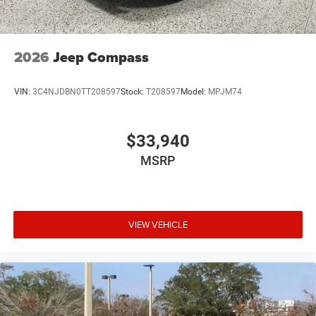
2026
Jeep Compass
VIN:
3C4NJDBN0TT208597
Stock:
T208597
Model:
MPJM74
$33,940
MSRP
VIEW VEHICLE