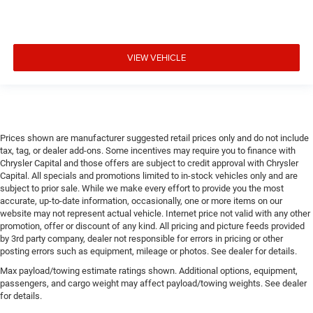
VIEW VEHICLE
Prices shown are manufacturer suggested retail prices only and do not include
tax, tag, or dealer add-ons. Some incentives may require you to finance with
Chrysler Capital and those offers are subject to credit approval with Chrysler
Capital. All specials and promotions limited to in-stock vehicles only and are
subject to prior sale. While we make every effort to provide you the most
accurate, up-to-date information, occasionally, one or more items on our
website may not represent actual vehicle. Internet price not valid with any other
promotion, offer or discount of any kind. All pricing and picture feeds provided
by 3rd party company, dealer not responsible for errors in pricing or other
posting errors such as equipment, mileage or photos. See dealer for details.
Max payload/towing estimate ratings shown. Additional options, equipment,
passengers, and cargo weight may affect payload/towing weights. See dealer
for details.