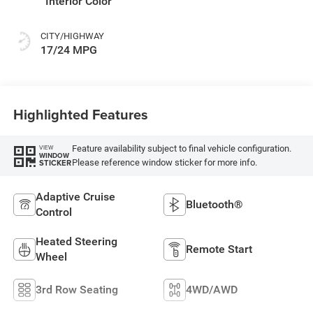
Interior Color
CITY/HIGHWAY
17/24 MPG
Highlighted Features
Feature availability subject to final vehicle configuration.
VIEW
WINDOW
Please reference window sticker for more info.
STICKER
Adaptive Cruise
Bluetooth®
Control
Heated Steering
Remote Start
Wheel
3rd Row Seating
4WD/AWD