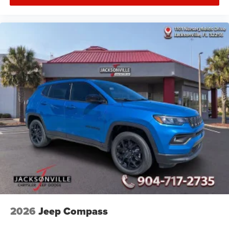
2026
Jeep Compass