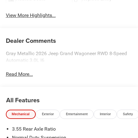
View More Highlights...
Dealer Comments
Gray Metallic 2026 Jeep Grand Wagoneer RWD 8-Speed
Automatic 3.0L I6
Read More...
All Features
Mechanical
Exterior
Entertainment
Interior
Safety
3.55 Rear Axle Ratio
Normal Duty Suspension