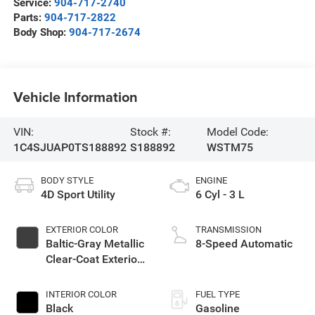
Service:
904-717-2740
Parts:
904-717-2822
Body Shop:
904-717-2674
Vehicle Information
VIN:
Stock #:
Model Code:
1C4SJUAP0TS188892
S188892
WSTM75
BODY STYLE
ENGINE
4D Sport Utility
6 Cyl - 3 L
EXTERIOR COLOR
TRANSMISSION
Baltic-Gray Metallic
8-Speed Automatic
Clear-Coat Exterior
Paint
INTERIOR COLOR
FUEL TYPE
Black
Gasoline