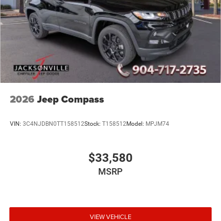
2026
Jeep Compass
VIN:
3C4NJDBN0TT158512
Stock:
T158512
Model:
MPJM74
$33,580
MSRP
VIEW VEHICLE