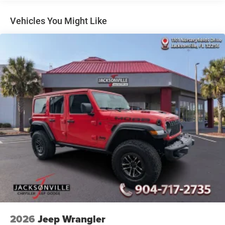
Short And Long Arm Front Suspension w/Coil Springs
Multi-Link Rear Suspension w/Coil Springs
Vehicles You Might Like
4-Wheel Disc Brakes w/4-Wheel ABS, Front Vented
Discs, Brake Assist, Hill Hold Control and Electric
Parking Brake
Mechanical Limited Slip Differential
2026
Jeep Wrangler