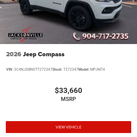
2026
Jeep Compass
VIN:
3C4NJDBN0TT272347
Stock:
T272347
Model:
MPJM74
$33,660
MSRP
VIEW VEHICLE