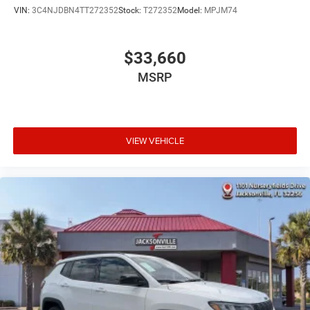
VIN:
3C4NJDBN4TT272352
Stock:
T272352
Model:
MPJM74
$33,660
MSRP
VIEW VEHICLE