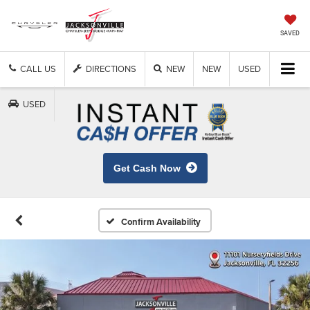
SAVED
CALL US
DIRECTIONS
NEW
NEW
USED
USED
Get Cash Now
Confirm Availability