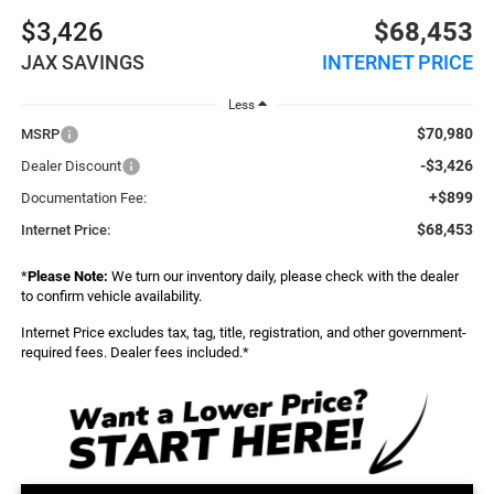
$3,426
$68,453
JAX SAVINGS
INTERNET PRICE
Less
$70,980
MSRP
-$3,426
Dealer Discount
+$899
Documentation Fee:
$68,453
Internet Price:
*
Please Note:
We turn our inventory daily, please check with the dealer
to confirm vehicle availability.
Internet Price excludes tax, tag, title, registration, and other government-
required fees. Dealer fees included.*