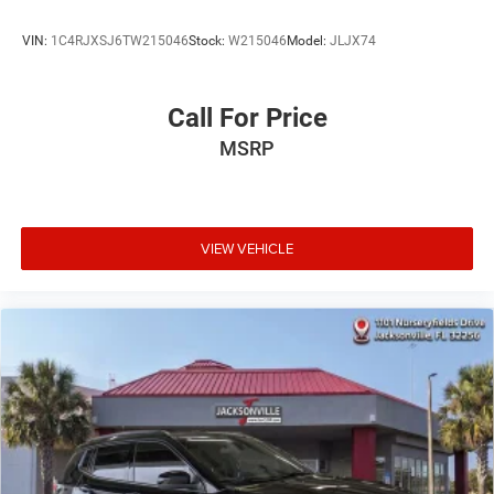
VIN:
1C4RJXSJ6TW215046
Stock:
W215046
Model:
JLJX74
Call For Price
MSRP
VIEW VEHICLE