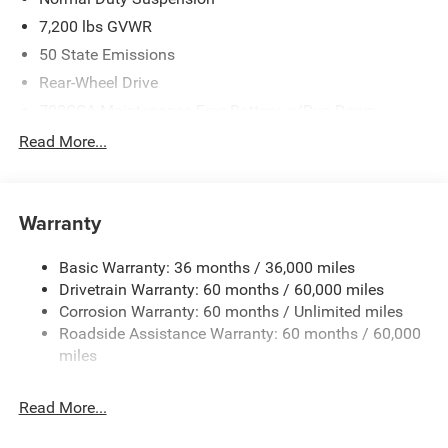
7,200 lbs GVWR
50 State Emissions
Rear-Wheel Drive
700CCA Maintenance-Free Battery w/Run Down
Protection
Read More...
230 Amp Alternator
Class IV Towing Equipment -inc: Hitch and Trailer Sway
Control
Warranty
Trailer Wiring Harness
1580# Maximum Payload
Basic Warranty: 36 months / 36,000 miles
Drivetrain Warranty: 60 months / 60,000 miles
Gas-Pressurized Shock Absorbers
Corrosion Warranty: 60 months / Unlimited miles
Front And Rear Anti-Roll Bars
Roadside Assistance Warranty: 60 months / 60,000
Rear Auto-Leveling Suspension
miles
Electric Power-Assist Speed-Sensing Steering
26.5 Gal. Fuel Tank
Read More...
Dual Stainless Steel Exhaust