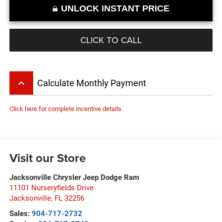
UNLOCK INSTANT PRICE
CLICK TO CALL
keyboard_arrow_up
Calculate Monthly Payment
Click here for complete incentive details.
Visit our Store
Jacksonville Chrysler Jeep Dodge Ram
11101 Nurseryfields Drive
Jacksonville
,
FL
32256
Sales:
904-717-2732