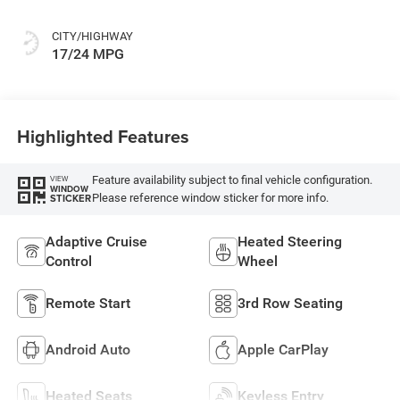
CITY/HIGHWAY
17/24 MPG
Highlighted Features
Feature availability subject to final vehicle configuration.
VIEW
WINDOW
Please reference window sticker for more info.
STICKER
Adaptive Cruise
Heated Steering
Control
Wheel
Remote Start
3rd Row Seating
Android Auto
Apple CarPlay
Heated Seats
Keyless Entry