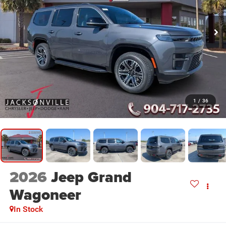
1
/
36
2026
Jeep Grand
Wagoneer
In Stock