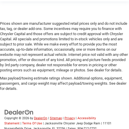
Prices shown are manufacturer suggested retail prices only and do not include
tax, tag, or dealer add-ons. Some incentives may require you to finance with
Chrysler Capital and those offers are subject to credit approval with Chrysler
Capital. All specials and promotions limited to in-stock vehicles only and are
subject to prior sale. While we make every effort to provide you the most
accurate, up-to-date information, occasionally, one or more items on our
website may not represent actual vehicle. Internet price not valid with any other
promotion, offer or discount of any kind. All pricing and picture feeds provided
by 3rd party company, dealer not responsible for errors in pricing or other
posting errors such as equipment, mileage or photos. See dealer for details.
Max payload/towing estimate ratings shown. Additional options, equipment,
passengers, and cargo weight may affect payload/towing weights. See dealer
for details.
Copyright © 2026
by
DealerOn
|
Sitemap
|
Privacy
|
Accessibility
Statement
|
Terms Of Use
| Jacksonville Chrysler Jeep Dodge Ram
|
11101
Nurseryfields Drive,
Jacksonville,
FL
32256
| Sales:
904-717-2732