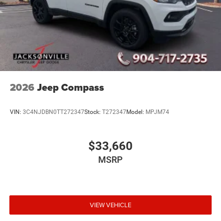
2026
Jeep Compass
VIN:
3C4NJDBN0TT272347
Stock:
T272347
Model:
MPJM74
$33,660
MSRP
VIEW VEHICLE