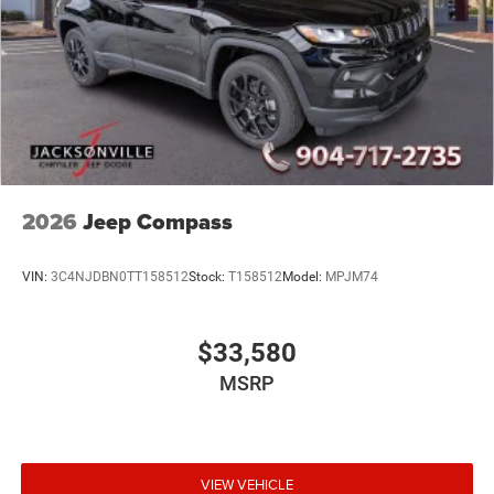
2026
Jeep Compass
VIN:
3C4NJDBN0TT158512
Stock:
T158512
Model:
MPJM74
$33,580
MSRP
VIEW VEHICLE