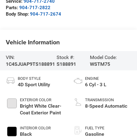
Service:
904-717-2740
Parts:
904-717-2822
Body Shop:
904-717-2674
Vehicle Information
VIN:
Stock #:
Model Code:
1C4SJUAP9TS188891
S188891
WSTM75
BODY STYLE
ENGINE
4D Sport Utility
6 Cyl - 3 L
EXTERIOR COLOR
TRANSMISSION
Bright White Clear-
8-Speed Automatic
Coat Exterior Paint
INTERIOR COLOR
FUEL TYPE
Black
Gasoline