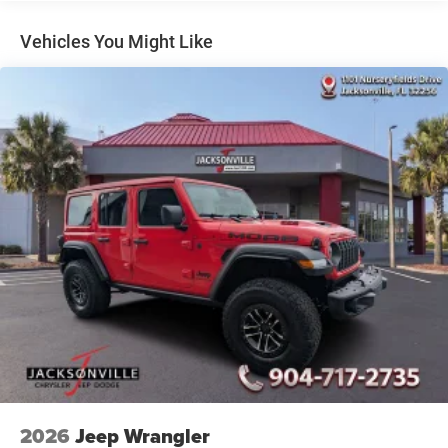
Short And Long Arm Front Suspension w/Coil Springs
Multi-Link Rear Suspension w/Coil Springs
Vehicles You Might Like
4-Wheel Disc Brakes w/4-Wheel ABS, Front Vented
Discs, Brake Assist, Hill Hold Control and Electric
Parking Brake
Mechanical Limited Slip Differential
2026
Jeep Wrangler