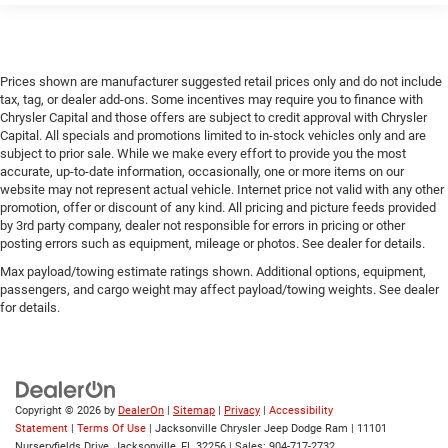
Prices shown are manufacturer suggested retail prices only and do not include
tax, tag, or dealer add-ons. Some incentives may require you to finance with
Chrysler Capital and those offers are subject to credit approval with Chrysler
Capital. All specials and promotions limited to in-stock vehicles only and are
subject to prior sale. While we make every effort to provide you the most
accurate, up-to-date information, occasionally, one or more items on our
website may not represent actual vehicle. Internet price not valid with any other
promotion, offer or discount of any kind. All pricing and picture feeds provided
by 3rd party company, dealer not responsible for errors in pricing or other
posting errors such as equipment, mileage or photos. See dealer for details.
Max payload/towing estimate ratings shown. Additional options, equipment,
passengers, and cargo weight may affect payload/towing weights. See dealer
for details.
Copyright © 2026
by
DealerOn
|
Sitemap
|
Privacy
|
Accessibility
Statement
|
Terms Of Use
| Jacksonville Chrysler Jeep Dodge Ram
|
11101
Nurseryfields Drive,
Jacksonville,
FL
32256
| Sales:
904-717-2732