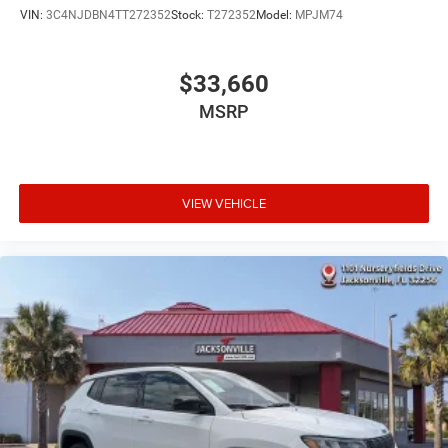
VIN:
3C4NJDBN4TT272352
Stock:
T272352
Model:
MPJM74
$33,660
MSRP
VIEW VEHICLE