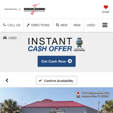
SAVED
CALL US
DIRECTIONS
NEW
NEW
USED
USED
Get Cash Now
Confirm Availability