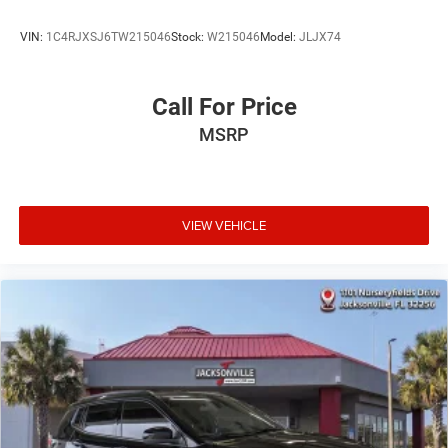
VIN:
1C4RJXSJ6TW215046
Stock:
W215046
Model:
JLJX74
Call For Price
MSRP
VIEW VEHICLE