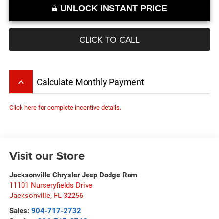
UNLOCK INSTANT PRICE
CLICK TO CALL
keyboard_arrow_up
Calculate Monthly Payment
Click here for complete incentive details.
Visit our Store
Jacksonville Chrysler Jeep Dodge Ram
11101 Nurseryfields Drive
Jacksonville
,
FL
32256
Sales:
904-717-2732