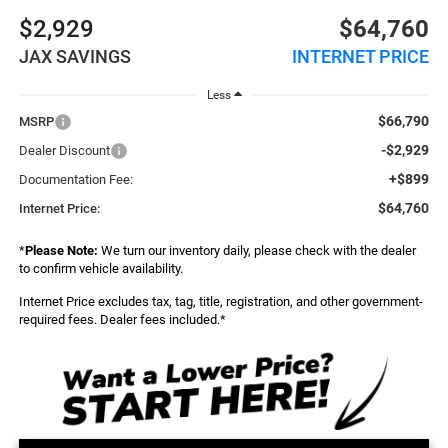
$2,929
$64,760
JAX SAVINGS
INTERNET PRICE
Less
$66,790
MSRP
-$2,929
Dealer Discount
+$899
Documentation Fee:
$64,760
Internet Price:
*
Please Note:
We turn our inventory daily, please check with the dealer
to confirm vehicle availability.
Internet Price excludes tax, tag, title, registration, and other government-
required fees. Dealer fees included.*