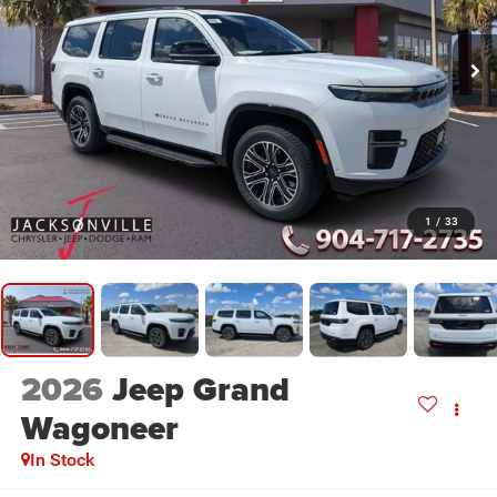
1
/
33
2026
Jeep Grand
Wagoneer
In Stock