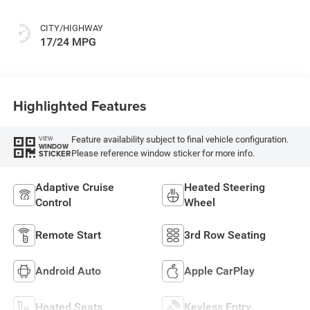
CITY/HIGHWAY
17/24 MPG
Highlighted Features
Feature availability subject to final vehicle configuration.
VIEW
WINDOW
Please reference window sticker for more info.
STICKER
Adaptive Cruise
Heated Steering
Control
Wheel
Remote Start
3rd Row Seating
Android Auto
Apple CarPlay
Heated Seats
Keyless Entry