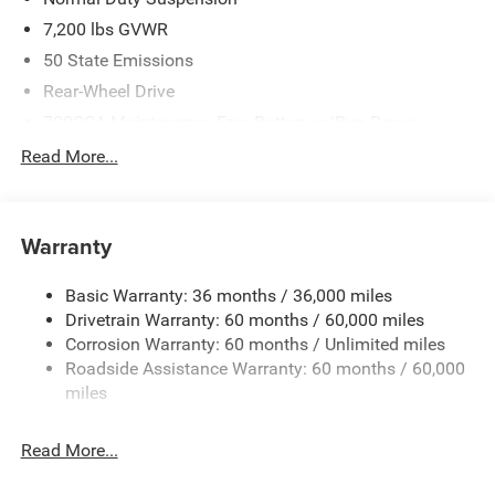
7,200 lbs GVWR
50 State Emissions
Rear-Wheel Drive
700CCA Maintenance-Free Battery w/Run Down
Protection
Read More...
230 Amp Alternator
Class IV Towing Equipment -inc: Hitch and Trailer Sway
Control
Warranty
Trailer Wiring Harness
1580# Maximum Payload
Basic Warranty: 36 months / 36,000 miles
Drivetrain Warranty: 60 months / 60,000 miles
Gas-Pressurized Shock Absorbers
Corrosion Warranty: 60 months / Unlimited miles
Front And Rear Anti-Roll Bars
Roadside Assistance Warranty: 60 months / 60,000
Rear Auto-Leveling Suspension
miles
Electric Power-Assist Speed-Sensing Steering
26.5 Gal. Fuel Tank
Read More...
Dual Stainless Steel Exhaust