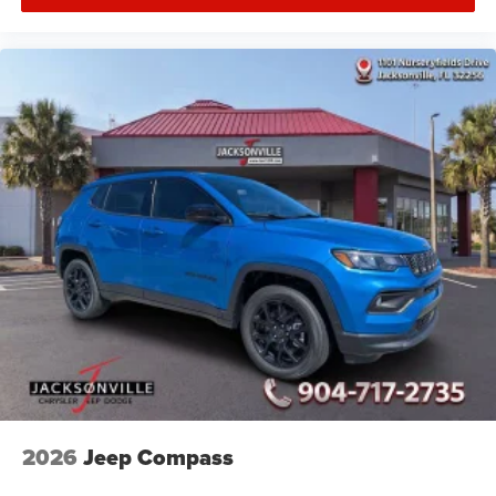
2026
Jeep Compass