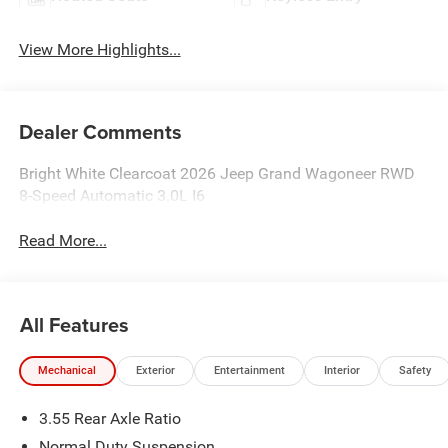
View More Highlights...
Dealer Comments
Bright White Clearcoat 2026 Jeep Grand Wagoneer RWD
8-Speed Automatic 3.0L I6
Read More...
All Features
Mechanical
Exterior
Entertainment
Interior
Safety
3.55 Rear Axle Ratio
Normal Duty Suspension