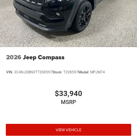
2026
Jeep Compass
VIN:
3C4NJDBN0TT208597
Stock:
T208597
Model:
MPJM74
$33,940
MSRP
VIEW VEHICLE