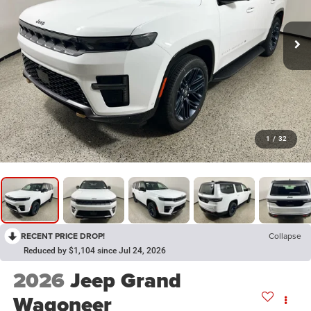
1
/
32
RECENT PRICE DROP!
Collapse
Reduced by $1,104 since Jul 24, 2026
2026
Jeep Grand
Wagoneer