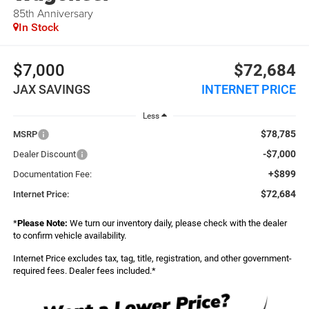
85th Anniversary
In Stock
$7,000
$72,684
JAX SAVINGS
INTERNET PRICE
Less
$78,785
MSRP
-$7,000
Dealer Discount
+$899
Documentation Fee:
$72,684
Internet Price:
*
Please Note:
We turn our inventory daily, please check with the dealer
to confirm vehicle availability.
Internet Price excludes tax, tag, title, registration, and other government-
required fees. Dealer fees included.*