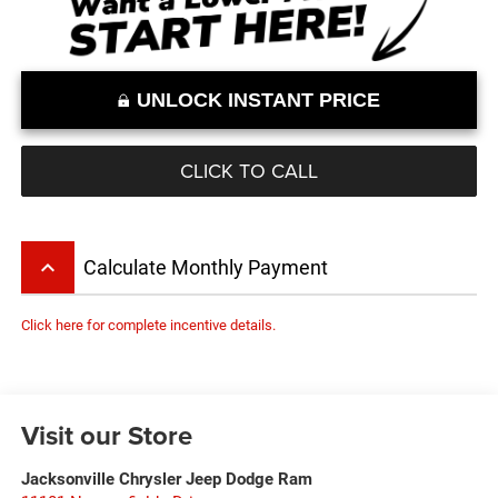
UNLOCK INSTANT PRICE
CLICK TO CALL
keyboard_arrow_up
Calculate Monthly Payment
Click here for complete incentive details.
Visit our Store
Jacksonville Chrysler Jeep Dodge Ram