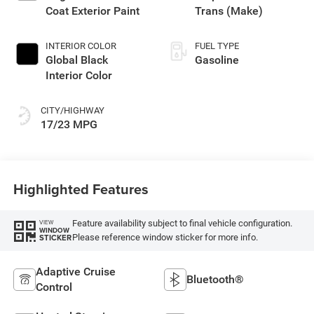
Coat Exterior Paint
Trans (Make)
INTERIOR COLOR
FUEL TYPE
Global Black
Gasoline
Interior Color
CITY/HIGHWAY
17/23 MPG
Highlighted Features
Feature availability subject to final vehicle configuration.
VIEW
WINDOW
Please reference window sticker for more info.
STICKER
Adaptive Cruise
Bluetooth®
Control