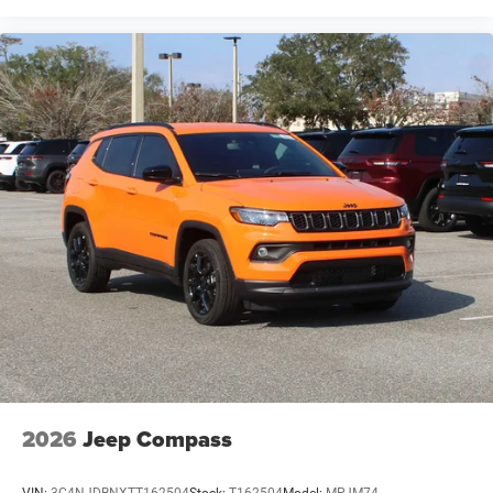
2026
Jeep Compass