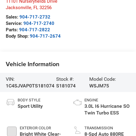
11101 Nurseryfields Drive
Jacksonville
,
FL
32256
Sales:
904-717-2732
Service:
904-717-2740
Parts:
904-717-2822
Body Shop:
904-717-2674
Vehicle Information
VIN:
Stock #:
Model Code:
1C4SJVAP0TS181074
S181074
WSJM75
BODY STYLE
ENGINE
Sport Utility
3.0L I6 Hurricane SO
Twin Turbo ESS
EXTERIOR COLOR
TRANSMISSION
Bright White Clear-
8-Spd Auto 880RE