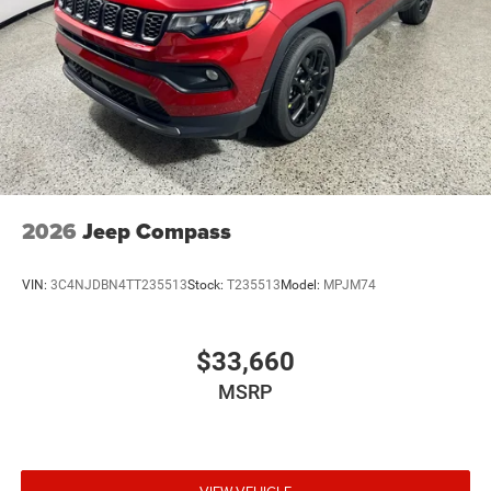
2026
Jeep Compass
VIN:
3C4NJDBN4TT235513
Stock:
T235513
Model:
MPJM74
$33,660
MSRP