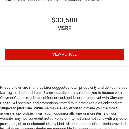
VIN:
3C4NJDBNXTT162504
Stock:
T162504
Model:
MPJM74
$33,580
MSRP
VIEW VEHICLE
Prices shown are manufacturer suggested retail prices only and do not include
tax, tag, or dealer add-ons. Some incentives may require you to finance with
Chrysler Capital and those offers are subject to credit approval with Chrysler
Capital. All specials and promotions limited to in-stock vehicles only and are
subject to prior sale. While we make every effort to provide you the most
accurate, up-to-date information, occasionally, one or more items on our
website may not represent actual vehicle. Internet price not valid with any other
promotion, offer or discount of any kind. All pricing and picture feeds provided
by 3rd party company, dealer not responsible for errors in pricing or other