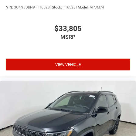
VIN:
3C4NJDBN9TT165281
Stock:
T165281
Model:
MPJM74
$33,805
MSRP
VIEW VEHICLE