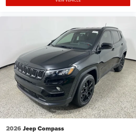
VIEW VEHICLE
2026
Jeep Compass