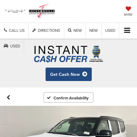
SAVED
CALL US
DIRECTIONS
NEW
NEW
USED
USED
Get Cash Now
Confirm Availability