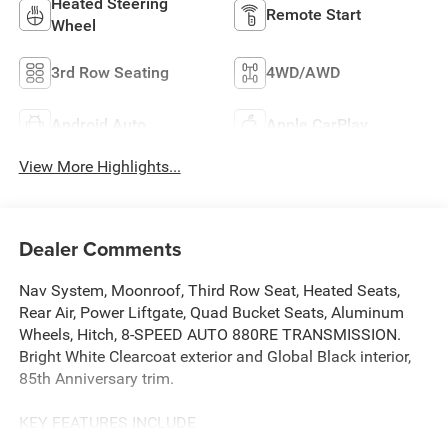
Heated Steering
Remote Start
Wheel
3rd Row Seating
4WD/AWD
Android Auto
Apple CarPlay
View More Highlights...
Dealer Comments
Nav System, Moonroof, Third Row Seat, Heated Seats,
Rear Air, Power Liftgate, Quad Bucket Seats, Aluminum
Wheels, Hitch, 8-SPEED AUTO 880RE TRANSMISSION.
Bright White Clearcoat exterior and Global Black interior,
85th Anniversary trim.
KEY FEATURES INCLUDE
Third Row Seat, Navigation, Quad Bucket Seats, Power