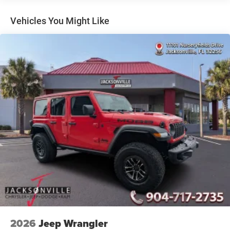
Electric Power-Assist Speed-Sensing Steering
Vehicles You Might Like
26.5 Gal. Fuel Tank
Dual Stainless Steel Exhaust
Permanent Locking Hubs
Short And Long Arm Front Suspension w/Air Springs
Multi-Link Rear Suspension w/Air Springs
4-Wheel Disc Brakes w/4-Wheel ABS, Front Vented
Discs, Brake Assist, Hill Hold Control and Electric
Parking Brake
Mechanical Limited Slip Differential
2026
Jeep Wrangler