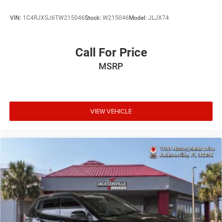
VIN:
1C4RJXSJ6TW215046
Stock:
W215046
Model:
JLJX74
Call For Price
MSRP
VIEW VEHICLE