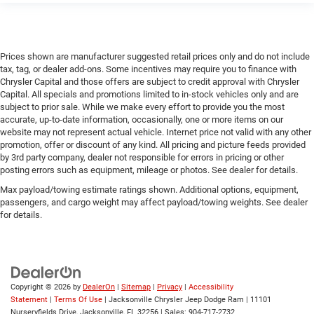
Prices shown are manufacturer suggested retail prices only and do not include
tax, tag, or dealer add-ons. Some incentives may require you to finance with
Chrysler Capital and those offers are subject to credit approval with Chrysler
Capital. All specials and promotions limited to in-stock vehicles only and are
subject to prior sale. While we make every effort to provide you the most
accurate, up-to-date information, occasionally, one or more items on our
website may not represent actual vehicle. Internet price not valid with any other
promotion, offer or discount of any kind. All pricing and picture feeds provided
by 3rd party company, dealer not responsible for errors in pricing or other
posting errors such as equipment, mileage or photos. See dealer for details.
Max payload/towing estimate ratings shown. Additional options, equipment,
passengers, and cargo weight may affect payload/towing weights. See dealer
for details.
Copyright © 2026
by
DealerOn
|
Sitemap
|
Privacy
|
Accessibility
Statement
|
Terms Of Use
| Jacksonville Chrysler Jeep Dodge Ram
|
11101
Nurseryfields Drive,
Jacksonville,
FL
32256
| Sales:
904-717-2732