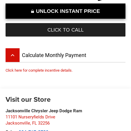
UNLOCK INSTANT PRICE
CLICK TO CALL
keyboard_arrow_up
Calculate Monthly Payment
Click here for complete incentive details.
Visit our Store
Jacksonville Chrysler Jeep Dodge Ram
11101 Nurseryfields Drive
Jacksonville
,
FL
32256