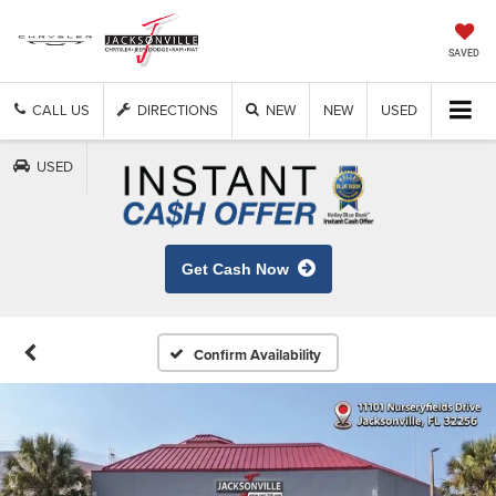
SAVED
CALL US
DIRECTIONS
NEW
NEW
USED
USED
Get Cash Now
Confirm Availability