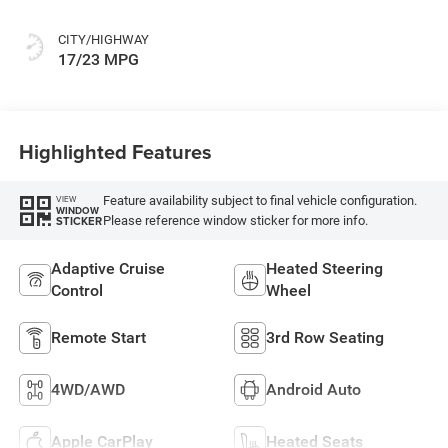
CITY/HIGHWAY
17/23 MPG
Highlighted Features
Feature availability subject to final vehicle configuration.
VIEW
WINDOW
Please reference window sticker for more info.
STICKER
Adaptive Cruise
Heated Steering
Control
Wheel
Remote Start
3rd Row Seating
4WD/AWD
Android Auto
Apple CarPlay
Heated Seats