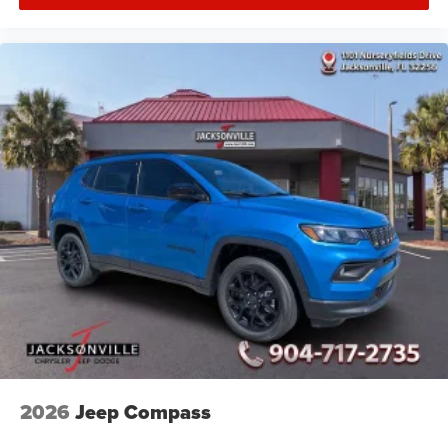
2026
Jeep Compass