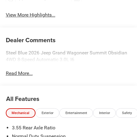
View More Highlights...
Dealer Comments
Steel Blue 2026 Jeep Grand Wagoneer Summit Obsidian
4WD 8-Speed Automatic 3.0L I6
Read More...
All Features
Mechanical
Exterior
Entertainment
Interior
Safety
3.55 Rear Axle Ratio
Normal Duty Suspension