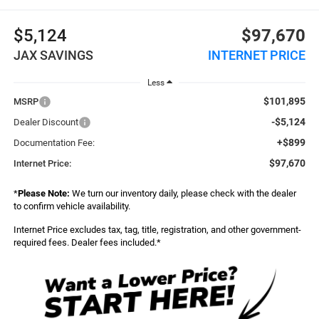
$5,124
$97,670
JAX SAVINGS
INTERNET PRICE
Less
$101,895
MSRP
-$5,124
Dealer Discount
+$899
Documentation Fee:
$97,670
Internet Price:
*
Please Note:
We turn our inventory daily, please check with the dealer
to confirm vehicle availability.
Internet Price excludes tax, tag, title, registration, and other government-
required fees. Dealer fees included.*