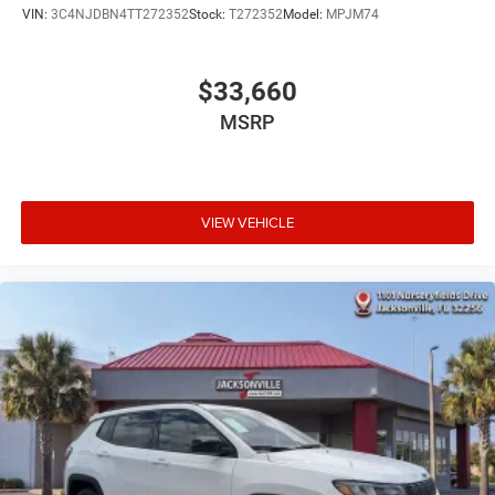
VIN:
3C4NJDBN4TT272352
Stock:
T272352
Model:
MPJM74
$33,660
MSRP
VIEW VEHICLE