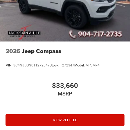
2026
Jeep Compass
VIN:
3C4NJDBN0TT272347
Stock:
T272347
Model:
MPJM74
$33,660
MSRP
VIEW VEHICLE