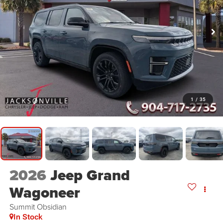
1
/
35
2026
Jeep Grand
Wagoneer
Summit Obsidian
In Stock