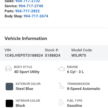
Sales:
904-717-2732
Service:
904-717-2740
Parts:
904-717-2822
Body Shop:
904-717-2674
Vehicle Information
VIN:
Stock #:
Model Code:
1C4SJVEP5TS188824
S188824
WSJR75
BODY STYLE
ENGINE
4D Sport Utility
6 Cyl - 3 L
EXTERIOR COLOR
TRANSMISSION
Steel Blue
8-Speed Automatic
INTERIOR COLOR
FUEL TYPE
Black
Gasoline