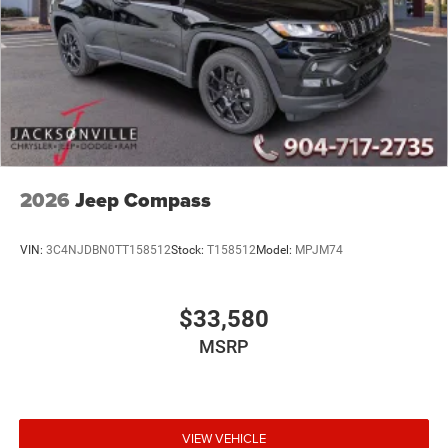
2026
Jeep Compass
VIN:
3C4NJDBN0TT158512
Stock:
T158512
Model:
MPJM74
$33,580
MSRP
VIEW VEHICLE