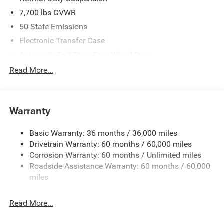
7,700 lbs GVWR
50 State Emissions
Electronic Transfer Case
Automatic Full-Time Four-Wheel Drive
700CCA Maintenance-Free Battery w/Run Down
Read More...
Protection
230 Amp Alternator
Class IV Towing Equipment -inc: Hitch and Trailer Sway
Warranty
Control
Trailer Wiring Harness
Basic Warranty: 36 months / 36,000 miles
Drivetrain Warranty: 60 months / 60,000 miles
1320# Maximum Payload
Corrosion Warranty: 60 months / Unlimited miles
Gas-Pressurized Shock Absorbers
Roadside Assistance Warranty: 60 months / 60,000
Front And Rear Anti-Roll Bars
miles
Quadralift Suspension
Automatic w/Driver Control Height Adjustable
Read More...
Automatic w/Driver Control Ride Control Adaptive
Suspension