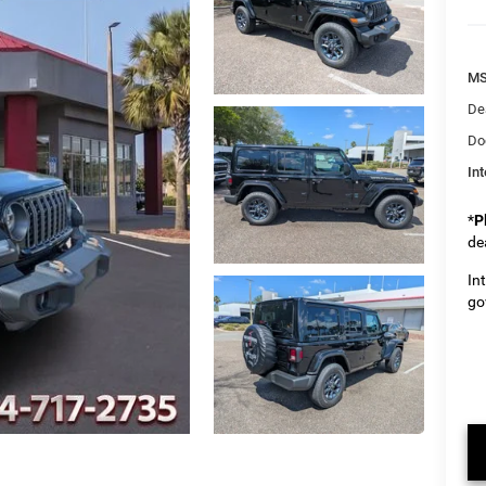
M
De
Do
Int
*
P
de
In
go