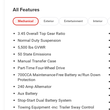
All Features
Mechanical
Exterior
Entertainment
Interior
3.45 Overall Top Gear Ratio
Normal Duty Suspension
5,500 lbs GVWR
50 State Emissions
Manual Transfer Case
Part-Time Four-Wheel Drive
700CCA Maintenance-Free Battery w/Run Down
Protection
240 Amp Alternator
Aux Battery
Stop-Start Dual Battery System
Towing Equipment -inc: Trailer Sway Control