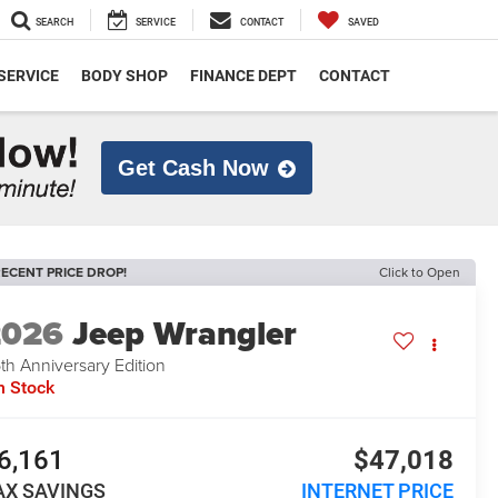
SEARCH
SERVICE
CONTACT
SAVED
SERVICE
BODY SHOP
FINANCE DEPT
CONTACT
Get Cash Now
ECENT PRICE DROP!
Click to Open
2026
Jeep Wrangler
th Anniversary Edition
n Stock
6,161
$47,018
AX SAVINGS
INTERNET PRICE