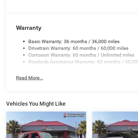
Warranty
Basic Warranty: 36 months / 36,000 miles
Drivetrain Warranty: 60 months / 60,000 miles
Corrosion Warranty: 60 months / Unlimited miles
Roadside Assistance Warranty: 60 months / 60,00
Read More...
Vehicles You Might Like