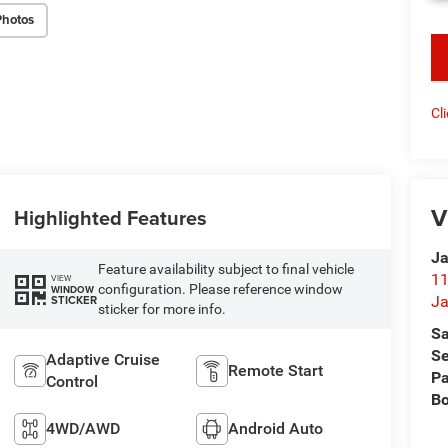
Photos
key
Cl
V
Highlighted Features
Ja
Feature availability subject to final vehicle
11
VIEW
configuration. Please reference window
WINDOW
STICKER
Ja
sticker for more info.
Sa
Se
Adaptive Cruise
Remote Start
Pa
Control
B
4WD/AWD
Android Auto