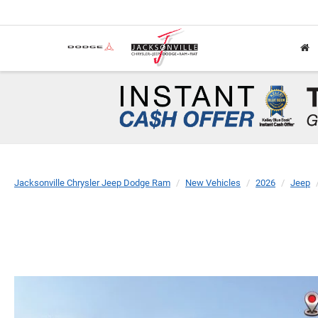
Jacksonville Chrysler Jeep Dodge Ram
New Vehicles
2026
Jeep