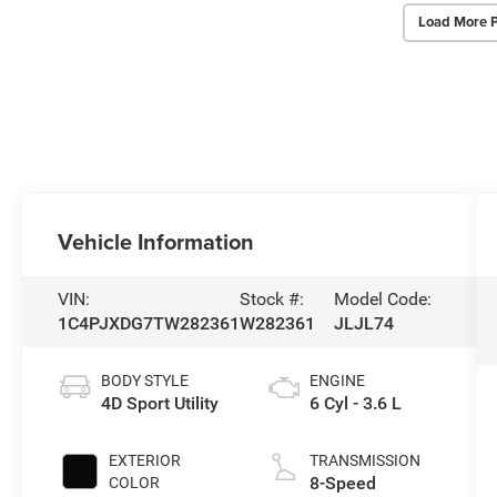
Load More 
Vehicle Information
VIN:
Stock #:
Model Code:
1C4PJXDG7TW282361
W282361
JLJL74
BODY STYLE
ENGINE
4D Sport Utility
6 Cyl - 3.6 L
EXTERIOR
TRANSMISSION
8-Speed
COLOR