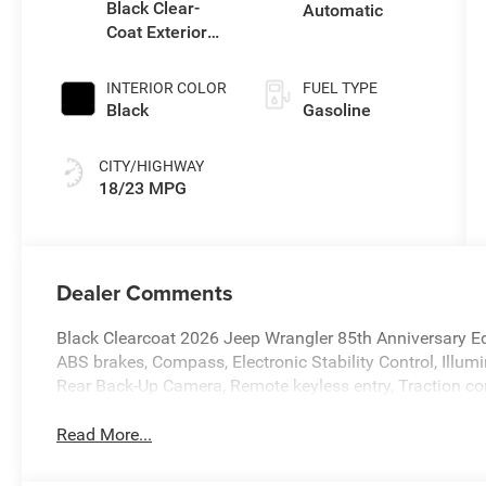
Black Clear-
Automatic
Coat Exterior
Paint
INTERIOR COLOR
FUEL TYPE
Black
Gasoline
CITY/HIGHWAY
18/23 MPG
Dealer Comments
Black Clearcoat 2026 Jeep Wrangler 85th Anniversary 
ABS brakes, Compass, Electronic Stability Control, Illum
Rear Back-Up Camera, Remote keyless entry, Traction con
Read More...