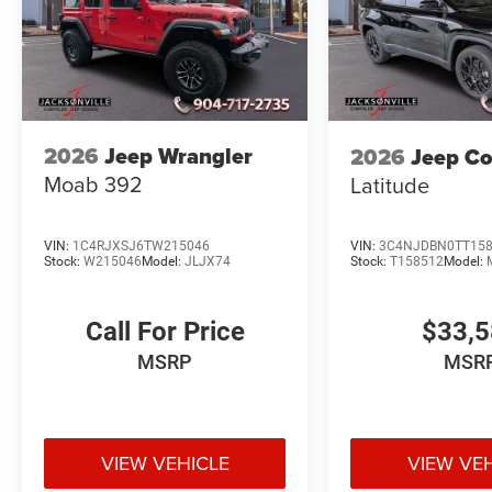
2026
Jeep Wrangler
2026
Jeep C
Moab 392
Latitude
VIN:
1C4RJXSJ6TW215046
VIN:
3C4NJDBN0TT15
Stock:
W215046
Model:
JLJX74
Stock:
T158512
Model:
Call For Price
$33,
MSRP
MSR
VIEW VEHICLE
VIEW VE