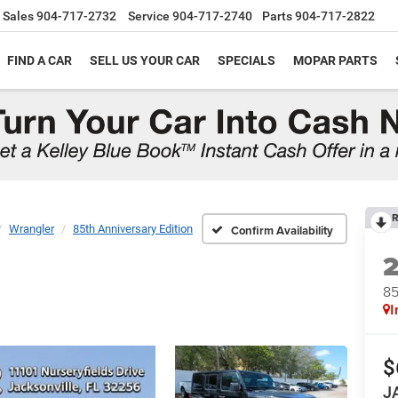
Sales
904-717-2732
Service
904-717-2740
Parts
904-717-2822
FIND A CAR
SELL US YOUR CAR
SPECIALS
MOPAR PARTS
R
Wrangler
85th Anniversary Edition
Confirm Availability
85
I
$
J