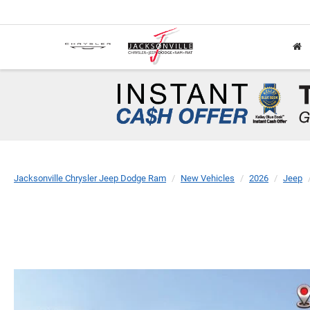
Jacksonville Chrysler Jeep Dodge Ram
New Vehicles
2026
Jeep