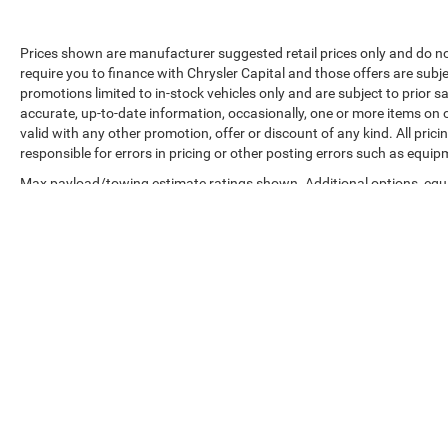
Prices shown are manufacturer suggested retail prices only and do no
require you to finance with Chrysler Capital and those offers are subje
promotions limited to in-stock vehicles only and are subject to prior 
accurate, up-to-date information, occasionally, one or more items on o
valid with any other promotion, offer or discount of any kind. All pri
responsible for errors in pricing or other posting errors such as equip
Max payload/towing estimate ratings shown. Additional options, equ
payload/towing weights. See dealer for details.
Copyright © 2026
by
DealerOn
|
Sitemap
|
Privacy
|
Accessibilit