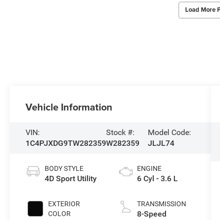
Load More 
Vehicle Information
VIN:
Stock #:
Model Code:
1C4PJXDG9TW282359
W282359
JLJL74
BODY STYLE
ENGINE
4D Sport Utility
6 Cyl - 3.6 L
EXTERIOR
TRANSMISSION
8-Speed
COLOR