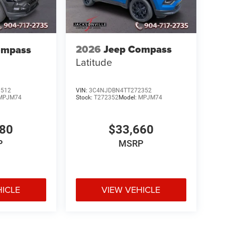
2026
Jeep Compass
ompass
Latitude
VIN:
3C4NJDBN4TT272352
8512
Stock:
T272352
Model:
MPJM74
MPJM74
$33,660
580
MSRP
P
HICLE
VIEW VEHICLE