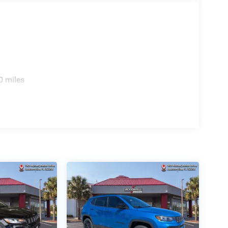
0 miles