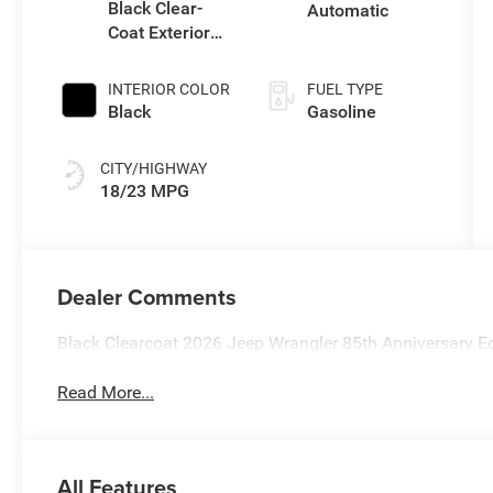
Black Clear-
Automatic
Coat Exterior
Paint
INTERIOR COLOR
FUEL TYPE
Black
Gasoline
CITY/HIGHWAY
18/23 MPG
Dealer Comments
Black Clearcoat 2026 Jeep Wrangler 85th Anniversary 
Read More...
All Features