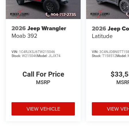
2026
Jeep Wrangler
2026
Jeep C
Moab 392
Latitude
VIN:
1C4RJXSJ6TW215046
VIN:
3C4NJDBN0TT15
Stock:
W215046
Model:
JLJX74
Stock:
T158512
Model:
Call For Price
$33,
MSRP
MSR
VIEW VEHICLE
VIEW VE