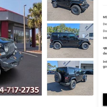
M
De
Do
Int
*
P
de
In
go