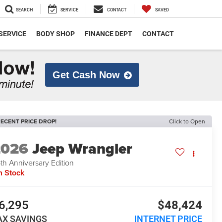
SEARCH
SERVICE
CONTACT
SAVED
SERVICE
BODY SHOP
FINANCE DEPT
CONTACT
Get Cash Now
ECENT PRICE DROP!
Click to Open
2026
Jeep Wrangler
th Anniversary Edition
n Stock
6,295
$48,424
AX SAVINGS
INTERNET PRICE