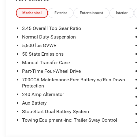
Mechanical
Exterior
Entertainment
Interior
3.45 Overall Top Gear Ratio
Normal Duty Suspension
5,500 lbs GVWR
50 State Emissions
Manual Transfer Case
Part-Time Four-Wheel Drive
700CCA Maintenance-Free Battery w/Run Down
Protection
240 Amp Alternator
Aux Battery
Stop-Start Dual Battery System
Towing Equipment -inc: Trailer Sway Control