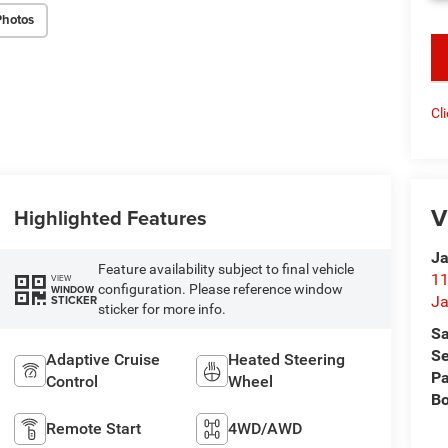
Photos
key
Cl
V
Highlighted Features
Ja
Feature availability subject to final vehicle
11
VIEW
configuration. Please reference window
WINDOW
STICKER
Ja
sticker for more info.
Sa
Se
Adaptive Cruise
Heated Steering
Pa
Control
Wheel
B
Remote Start
4WD/AWD