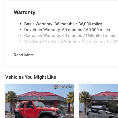
Warranty
Basic Warranty: 36 months / 36,000 miles
Drivetrain Warranty: 60 months / 60,000 miles
Corrosion Warranty: 60 months / Unlimited miles
Roadside Assistance Warranty: 60 months / 60,00
Read More...
Vehicles You Might Like