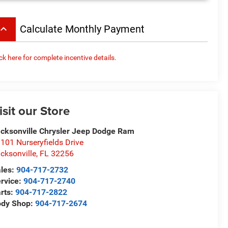
board_arrow_up
Calculate Monthly Payment
ick here for complete incentive details.
isit our Store
cksonville Chrysler Jeep Dodge Ram
101 Nurseryfields Drive
cksonville
,
FL
32256
les:
904-717-2732
rvice:
904-717-2740
rts:
904-717-2822
ody Shop:
904-717-2674