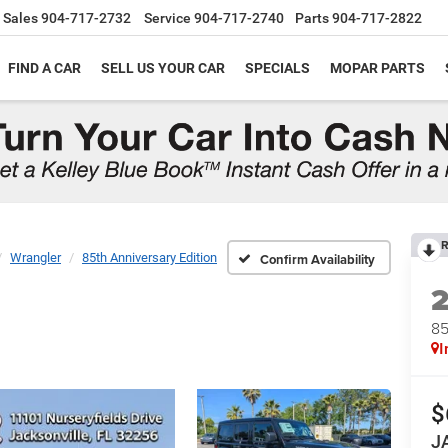
Sales
904-717-2732
Service
904-717-2740
Parts
904-717-2822
FIND A CAR
SELL US YOUR CAR
SPECIALS
MOPAR PARTS
R
Wrangler
85th Anniversary Edition
Confirm Availability
85
I
$
J