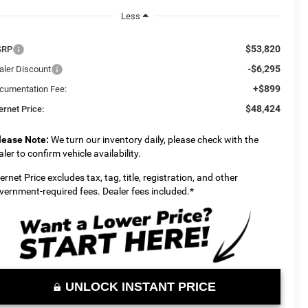
Less
$53,820
SRP
-$6,295
aler Discount
+$899
cumentation Fee:
$48,424
ernet Price:
lease Note:
We turn our inventory daily, please check with the
aler to confirm vehicle availability.
ternet Price excludes tax, tag, title, registration, and other
vernment-required fees. Dealer fees included.*
UNLOCK INSTANT PRICE