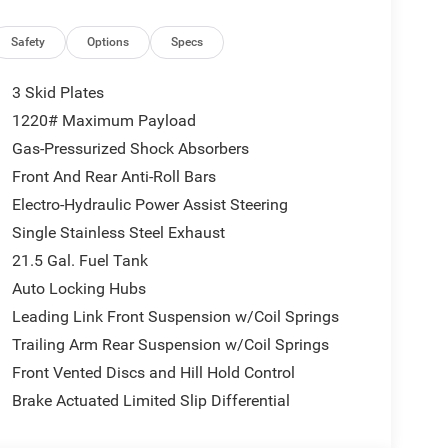
Safety
Options
Specs
3 Skid Plates
1220# Maximum Payload
Gas-Pressurized Shock Absorbers
Front And Rear Anti-Roll Bars
Electro-Hydraulic Power Assist Steering
Single Stainless Steel Exhaust
21.5 Gal. Fuel Tank
Auto Locking Hubs
Leading Link Front Suspension w/Coil Springs
Trailing Arm Rear Suspension w/Coil Springs
Front Vented Discs and Hill Hold Control
Brake Actuated Limited Slip Differential