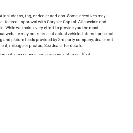
t include tax, tag, or dealer add-ons. Some incentives may
ct to credit approval with Chrysler Capital. All specials and
sale. While we make every effort to provide you the most
ur website may not represent actual vehicle. Internet price not
cing and picture feeds provided by 3rd party company, dealer not
ment, mileage or photos. See dealer for details.
ipment, passengers, and cargo weight may affect
y Statement
|
Terms Of Use
| Jacksonville Chrysler Jeep Dodge Ram
|
11101 Nurseryfi