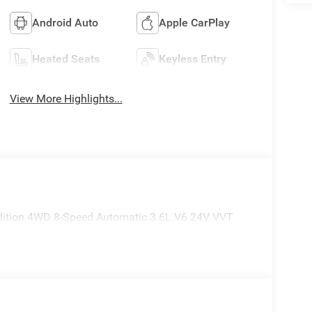
Android Auto
Apple CarPlay
Heated Seats
Keyless Entry
View More Highlights...
Edition 4WD 8-Speed Automatic 3.6L V6 24V VVT