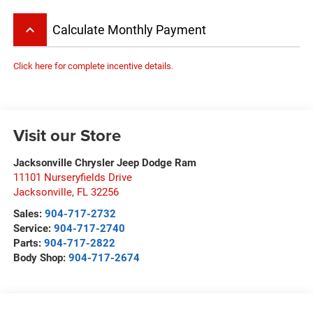
keyboard_arrow_up
Calculate Monthly Payment
Click here for complete incentive details.
Visit our Store
Jacksonville Chrysler Jeep Dodge Ram
11101 Nurseryfields Drive
Jacksonville
,
FL
32256
Sales:
904-717-2732
Service:
904-717-2740
Parts:
904-717-2822
Body Shop:
904-717-2674