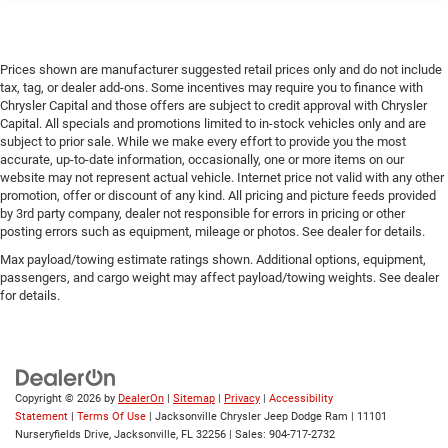
Prices shown are manufacturer suggested retail prices only and do not include
tax, tag, or dealer add-ons. Some incentives may require you to finance with
Chrysler Capital and those offers are subject to credit approval with Chrysler
Capital. All specials and promotions limited to in-stock vehicles only and are
subject to prior sale. While we make every effort to provide you the most
accurate, up-to-date information, occasionally, one or more items on our
website may not represent actual vehicle. Internet price not valid with any other
promotion, offer or discount of any kind. All pricing and picture feeds provided
by 3rd party company, dealer not responsible for errors in pricing or other
posting errors such as equipment, mileage or photos. See dealer for details.
Max payload/towing estimate ratings shown. Additional options, equipment,
passengers, and cargo weight may affect payload/towing weights. See dealer
for details.
Copyright © 2026
by
DealerOn
|
Sitemap
|
Privacy
|
Accessibility
Statement
|
Terms Of Use
| Jacksonville Chrysler Jeep Dodge Ram
|
11101
Nurseryfields Drive,
Jacksonville,
FL
32256
| Sales:
904-717-2732