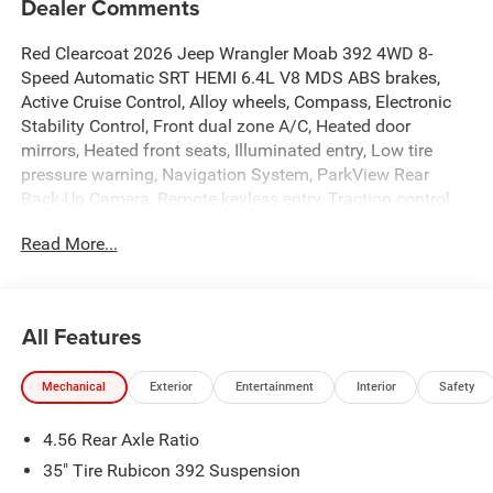
Dealer Comments
Red Clearcoat 2026 Jeep Wrangler Moab 392 4WD 8-
Speed Automatic SRT HEMI 6.4L V8 MDS ABS brakes,
Active Cruise Control, Alloy wheels, Compass, Electronic
Stability Control, Front dual zone A/C, Heated door
mirrors, Heated front seats, Illuminated entry, Low tire
pressure warning, Navigation System, ParkView Rear
Back-Up Camera, Remote keyless entry, Traction control.
Read More...
All Features
Mechanical
Exterior
Entertainment
Interior
Safety
4.56 Rear Axle Ratio
35" Tire Rubicon 392 Suspension