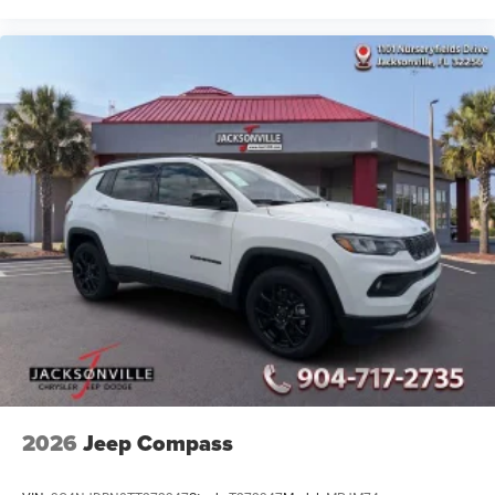
2026
Jeep Compass