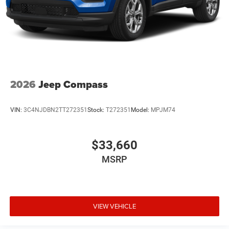
2026
Jeep Compass
VIN:
3C4NJDBN2TT272351
Stock:
T272351
Model:
MPJM74
$33,660
MSRP
VIEW VEHICLE