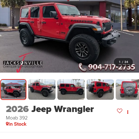
1
/
34
2026
Jeep Wrangler
Moab 392
In Stock