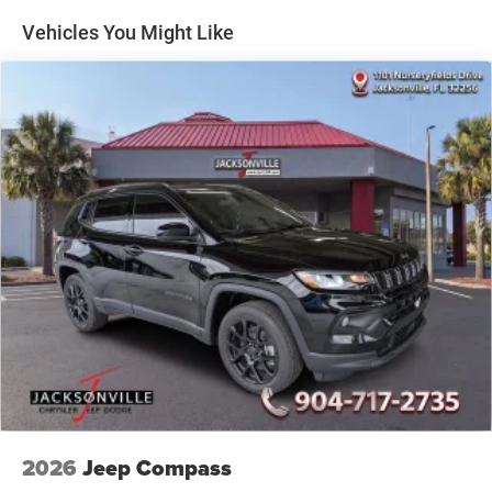
Fox HD Gas-Pressurized Shock Absorbers
Vehicles You Might Like
Electro-Hydraulic Power Assist Steering
21.5 Gal. Fuel Tank
Dual Stainless Steel Exhaust
Auto Locking Hubs
Leading Link Front Suspension w/Coil Springs
Solid Axle Rear Suspension w/Coil Springs
4-Wheel Disc Brakes w/4-Wheel ABS, Front And Rear
Vented Discs, Brake Assist, Hill Descent Control and Hill
Hold Control
Brake Actuated Limited Slip Differential
2026
Jeep Compass