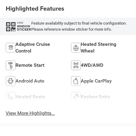
Highlighted Features
Feature availability subject to final vehicle configuration.
VIEW
WINDOW
Please reference window sticker for more info.
STICKER
Adaptive Cruise
Heated Steering
Control
Wheel
Remote Start
4WD/AWD
Android Auto
Apple CarPlay
Heated Seats
Keyless Entry
View More Highlights...