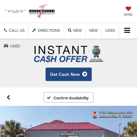
SAVED
CALL US
DIRECTIONS
NEW
NEW
USED
USED
Get Cash Now
Confirm Availability