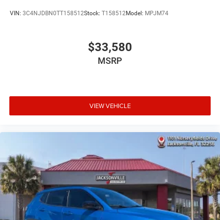
VIN:
3C4NJDBN0TT158512
Stock:
T158512
Model:
MPJM74
$33,580
MSRP
VIEW VEHICLE