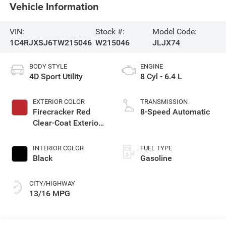
Vehicle Information
VIN:
Stock #:
Model Code:
1C4RJXSJ6TW215046
W215046
JLJX74
BODY STYLE
ENGINE
4D Sport Utility
8 Cyl - 6.4 L
EXTERIOR COLOR
TRANSMISSION
Firecracker Red
8-Speed Automatic
Clear-Coat Exterior
Paint
INTERIOR COLOR
FUEL TYPE
Black
Gasoline
CITY/HIGHWAY
13/16 MPG