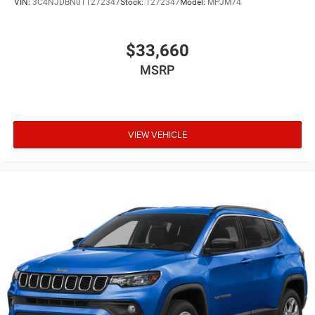
VIN:
3C4NJDBN0TT272347
Stock:
T272347
Model:
MPJM74
$33,660
MSRP
VIEW VEHICLE