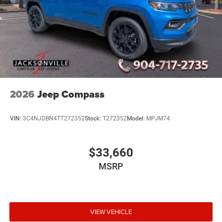
2026
Jeep Compass
VIN:
3C4NJDBN4TT272352
Stock:
T272352
Model:
MPJM74
$33,660
MSRP
VIEW VEHICLE