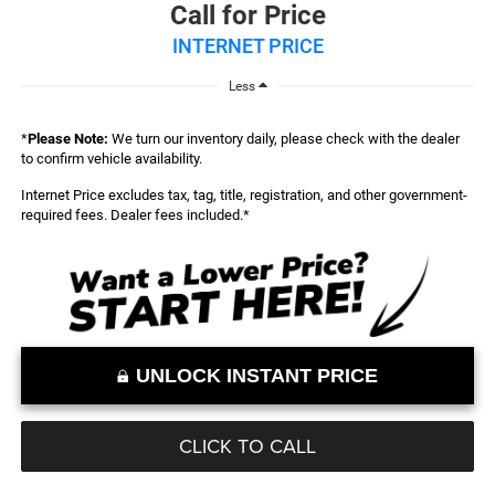
Call for Price
INTERNET PRICE
Less
*
Please Note:
We turn our inventory daily, please check with the dealer
to confirm vehicle availability.
Internet Price excludes tax, tag, title, registration, and other government-
required fees. Dealer fees included.*
UNLOCK INSTANT PRICE
CLICK TO CALL