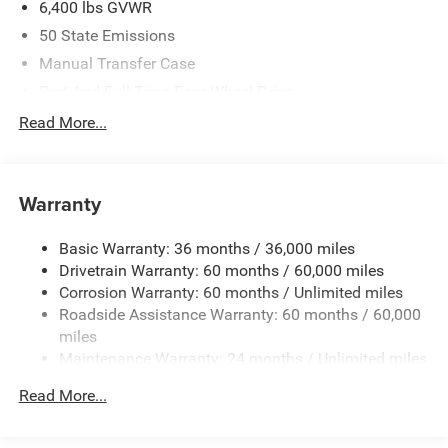
6,400 lbs GVWR
50 State Emissions
Manual Transfer Case
Part And Full-Time Four-Wheel Drive
Driver Selectable Front Locking Differential
Read More...
Driver Selectable Rear Locking Differential
700CCA Maintenance-Free Battery w/Run Down
Protection
Warranty
220 Amp Alternator
Basic Warranty: 36 months / 36,000 miles
Aux Battery
Drivetrain Warranty: 60 months / 60,000 miles
Stop-Start Dual Battery System
Corrosion Warranty: 60 months / Unlimited miles
Towing Equipment -inc: Trailer Sway Control
Roadside Assistance Warranty: 60 months / 60,000
Trailer Wiring Harness
miles
Maintenance Warranty: 24 months / Unlimited miles
Class II Receiver Hitch
5 Skid Plates
Read More...
1088# Maximum Payload
Front And Rear Anti-Roll Bars