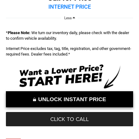
INTERNET PRICE
Less
*
Please Note:
We turn our inventory daily, please check with the dealer
to confirm vehicle availability.
Internet Price excludes tax, tag, title, registration, and other government-
required fees. Dealer fees included.*
UNLOCK INSTANT PRICE
CLICK TO CALL