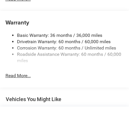
Black Rear Bumper w/1 Tow Hook
Black Side Windows Trim
Black Wheel Well Trim and Black Fender Flares
Warranty
Body-Color Grille w/Colored Accents
Basic Warranty: 36 months / 36,000 miles
Deep Tinted Glass
Drivetrain Warranty: 60 months / 60,000 miles
Front Fog Lamps
Corrosion Warranty: 60 months / Unlimited miles
Full-Size Spare Tire Mounted Outside Rear
Roadside Assistance Warranty: 60 months / 60,000
Galvanized Steel/Aluminum/Magnesium Panels
miles
LED Brakelights
Read More...
LT285/70R17C BSW Off-Road Tires
Manual Convertible Top w/Fixed Roll-Over Protection
and Top
Non-Lock Fuel Cap w/o Discriminator
Vehicles You Might Like
Paint w/Decal
Removable Rear Window
Swing-Out Rear Cargo Access