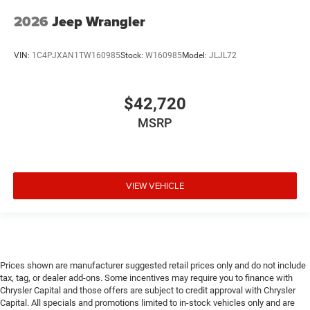
2026
Jeep Wrangler
VIN:
1C4PJXAN1TW160985
Stock:
W160985
Model:
JLJL72
$42,720
MSRP
VIEW VEHICLE
Prices shown are manufacturer suggested retail prices only and do not include
tax, tag, or dealer add-ons. Some incentives may require you to finance with
Chrysler Capital and those offers are subject to credit approval with Chrysler
Capital. All specials and promotions limited to in-stock vehicles only and are