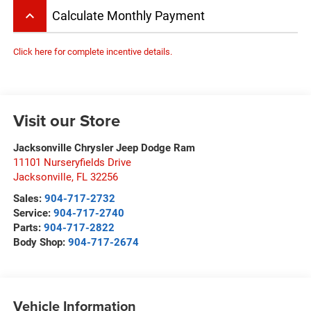
keyboard_arrow_up
Calculate Monthly Payment
Click here for complete incentive details.
Visit our Store
Jacksonville Chrysler Jeep Dodge Ram
11101 Nurseryfields Drive
Jacksonville
,
FL
32256
Sales:
904-717-2732
Service:
904-717-2740
Parts:
904-717-2822
Body Shop:
904-717-2674
Vehicle Information