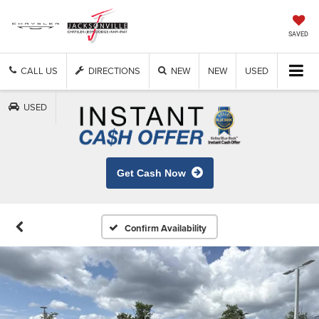
SAVED
CALL US
DIRECTIONS
NEW
NEW
USED
USED
Get Cash Now
Confirm Availability