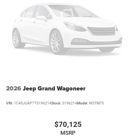
Tailgate/Rear Door Lock Included w/Power Door Locks
Variable Intermittent Wipers
2026
Jeep Grand Wagoneer
VIN:
1C4SJUAP7TS196214
Stock:
S196214
Model:
WSTM75
$70,125
MSRP