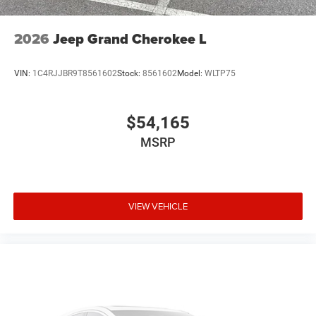
2026
Jeep Grand Cherokee L
VIN:
1C4RJJBR9T8561602
Stock:
8561602
Model:
WLTP75
$54,165
MSRP
VIEW VEHICLE