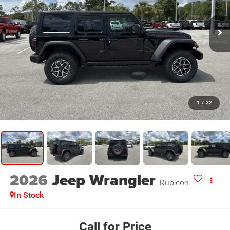
1
/
32
2026
Jeep Wrangler
Rubicon
In Stock
Call for Price