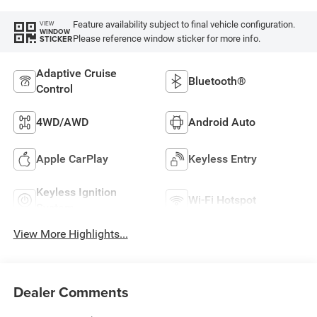
Feature availability subject to final vehicle configuration.
VIEW
WINDOW
Please reference window sticker for more info.
STICKER
Adaptive Cruise
Bluetooth®
Control
4WD/AWD
Android Auto
Apple CarPlay
Keyless Entry
Keyless Ignition
Wi-Fi Hotspot
System
View More Highlights...
Dealer Comments