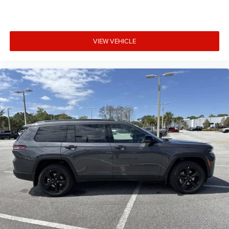
VIEW VEHICLE