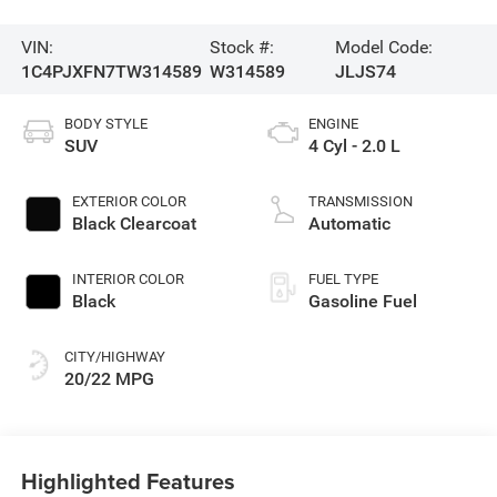
VIN:
Stock #:
Model Code:
1C4PJXFN7TW314589
W314589
JLJS74
BODY STYLE
ENGINE
SUV
4 Cyl - 2.0 L
EXTERIOR COLOR
TRANSMISSION
Black Clearcoat
Automatic
INTERIOR COLOR
FUEL TYPE
Black
Gasoline Fuel
CITY/HIGHWAY
20/22 MPG
Highlighted Features