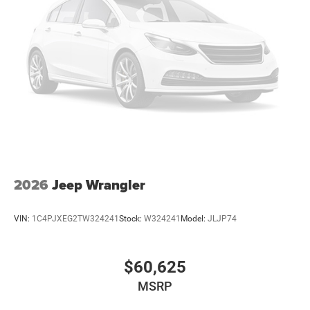
2026
Jeep Wrangler
VIN:
1C4PJXEG2TW324241
Stock:
W324241
Model:
JLJP74
$60,625
MSRP