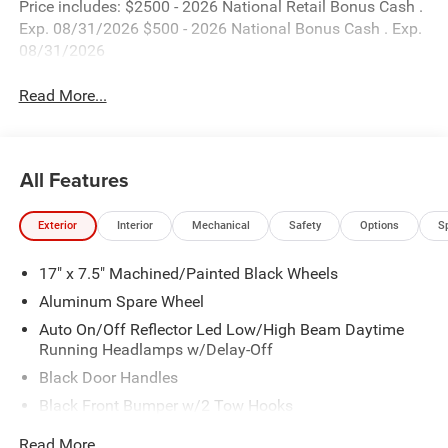
Price includes: $2500 - 2026 National Retail Bonus Cash .
Exp. 08/31/2026 $500 - 2026 National Bonus Cash . Exp.
08/31/2026
Read More...
All Features
Exterior
Interior
Mechanical
Safety
Options
S
17" x 7.5" Machined/Painted Black Wheels
Aluminum Spare Wheel
Auto On/Off Reflector Led Low/High Beam Daytime
Running Headlamps w/Delay-Off
Black Door Handles
Black Front Bumper w/2 Tow Hooks
Black Power Heated Side Mirrors w/Manual Folding
Read More...