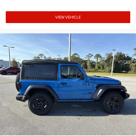
VIEW VEHICLE