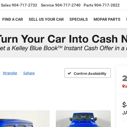
Sales
904-717-2732
Service
904-717-2740
Parts
904-717-2822
FIND A CAR
SELL US YOUR CAR
SPECIALS
MOPAR PARTS
Wrangler
Sahara
Confirm Availability
I
$
J