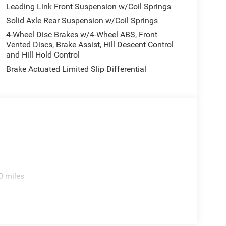
tion. Fuel economy calculations based on original
Leading Link Front Suspension w/Coil Springs
 confirm the accuracy of the included equipment by
Solid Axle Rear Suspension w/Coil Springs
4-Wheel Disc Brakes w/4-Wheel ABS, Front
Vented Discs, Brake Assist, Hill Descent Control
and Hill Hold Control
Brake Actuated Limited Slip Differential
0 miles