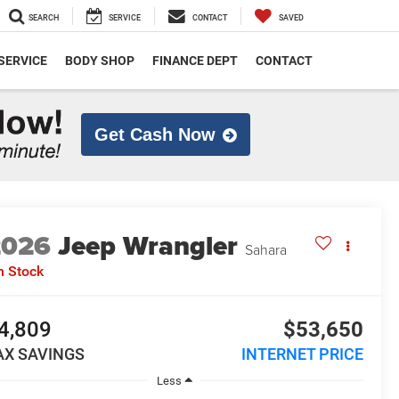
SEARCH
SERVICE
CONTACT
SAVED
SERVICE
BODY SHOP
FINANCE DEPT
CONTACT
Get Cash Now
2026
Jeep Wrangler
Sahara
n Stock
4,809
$53,650
AX SAVINGS
INTERNET PRICE
Less