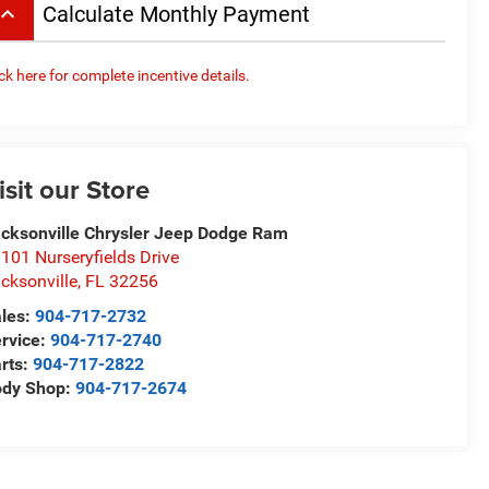
board_arrow_up
Calculate Monthly Payment
ick here for complete incentive details.
isit our Store
cksonville Chrysler Jeep Dodge Ram
101 Nurseryfields Drive
cksonville
,
FL
32256
les:
904-717-2732
rvice:
904-717-2740
rts:
904-717-2822
ody Shop:
904-717-2674