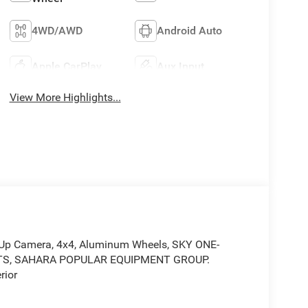
4WD/AWD
Android Auto
Apple CarPlay
Aux Input
View More Highlights...
-Up Camera, 4x4, Aluminum Wheels, SKY ONE-
TS, SAHARA POPULAR EQUIPMENT GROUP.
rior