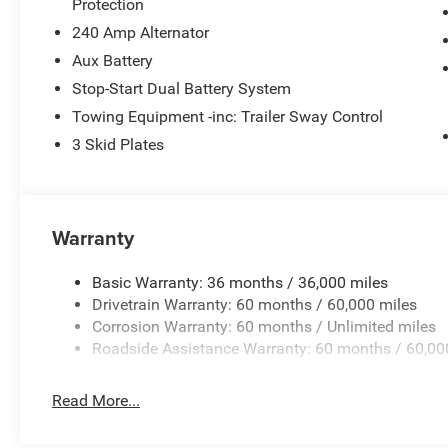
Protection
Horsepower calculations based on trim engine configura
manufacturer data for trim engine configuration. Please
240 Amp Alternator
calling us prior to purchase.
Aux Battery
Stop-Start Dual Battery System
Towing Equipment -inc: Trailer Sway Control
3 Skid Plates
Warranty
Basic Warranty: 36 months / 36,000 miles
Drivetrain Warranty: 60 months / 60,000 miles
Corrosion Warranty: 60 months / Unlimited miles
Roadside Assistance Warranty: 60 months / 60,00
Read More...