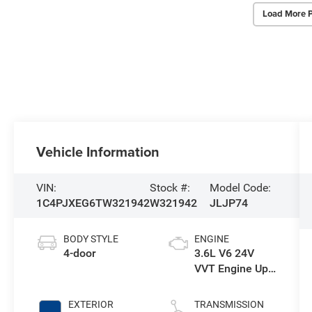
Load More 
Vehicle Information
VIN:
Stock #:
Model Code:
1C4PJXEG6TW321942
W321942
JLJP74
BODY STYLE
ENGINE
4-door
3.6L V6 24V
VVT Engine Upg
I w/ESS
EXTERIOR
TRANSMISSION