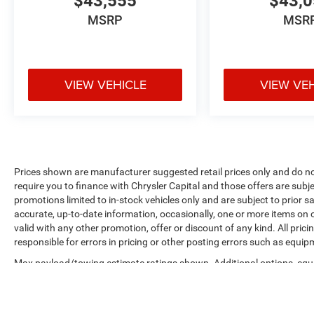
$43,555
$43,
MSRP
MSR
VIEW VEHICLE
VIEW VE
Prices shown are manufacturer suggested retail prices only and do no
require you to finance with Chrysler Capital and those offers are subje
promotions limited to in-stock vehicles only and are subject to prior 
accurate, up-to-date information, occasionally, one or more items on o
valid with any other promotion, offer or discount of any kind. All pri
responsible for errors in pricing or other posting errors such as equip
Max payload/towing estimate ratings shown. Additional options, equ
payload/towing weights. See dealer for details.