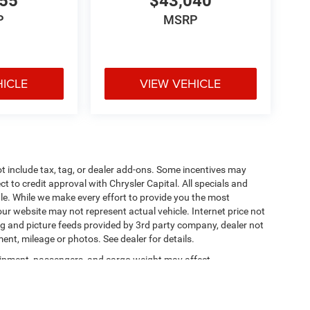
055
$43,040
P
MSRP
HICLE
VIEW VEHICLE
t include tax, tag, or dealer add-ons. Some incentives may
ct to credit approval with Chrysler Capital. All specials and
sale. While we make every effort to provide you the most
ur website may not represent actual vehicle. Internet price not
cing and picture feeds provided by 3rd party company, dealer not
ment, mileage or photos. See dealer for details.
ipment, passengers, and cargo weight may affect