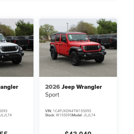
angler
2026
Jeep Wrangler
Sport
5093
VIN:
1C4PJXDN4TW155095
JLJL74
Stock:
W155095
Model:
JLJL74