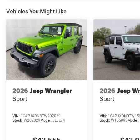
Vehicles You Might Like
2026
Jeep Wrangler
2026
Jeep Wr
Sport
Sport
VIN:
1C4PJXDN8TW202029
VIN:
1C4PJXDN0TW15
Stock:
W202029
Model:
JLJL74
Stock:
W155093
Model: