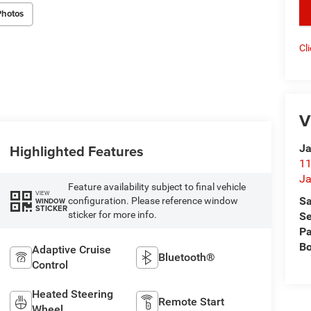
key
Photos
Cl
V
Highlighted Features
Ja
11
Ja
Feature availability subject to final vehicle
VIEW
Sa
configuration. Please reference window
WINDOW
STICKER
sticker for more info.
Se
Pa
B
Adaptive Cruise
Bluetooth®
Control
Heated Steering
Remote Start
Wheel