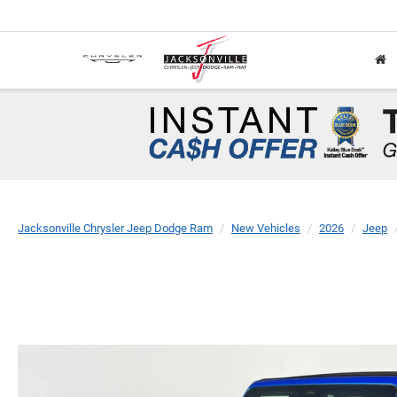
Jacksonville Chrysler Jeep Dodge Ram
New Vehicles
2026
Jeep