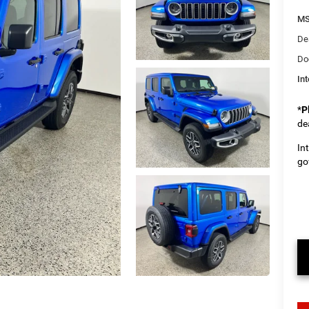
M
De
Do
Int
*
P
de
In
go