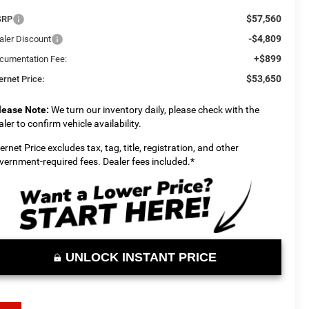
$57,560
SRP
-$4,809
aler Discount
+$899
cumentation Fee:
$53,650
ernet Price:
lease Note:
We turn our inventory daily, please check with the
aler to confirm vehicle availability.
ternet Price excludes tax, tag, title, registration, and other
vernment-required fees. Dealer fees included.*
UNLOCK INSTANT PRICE