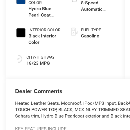
8-Speed
COLOR
Hydro Blue
Automatic
Pearl-Coat
Transmission
Exterior Paint
INTERIOR COLOR
FUEL TYPE
Black Interior
Gasoline
Color
CITY/HIGHWAY
18/23 MPG
Dealer Comments
Heated Leather Seats, Moonroof, iPod/MP3 Input, Back
TOUCH POWER TOP, BLACK, MCKINLEY TRIMMED SEA
Sahara trim, Hydro Blue Pearlcoat exterior and Black inte
KEY FEATURES INCLUDE