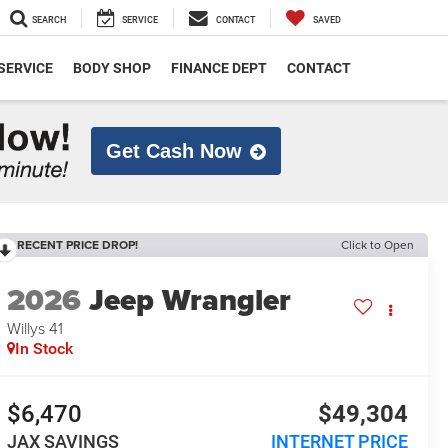
SEARCH
SERVICE
CONTACT
SAVED
SERVICE
BODY SHOP
FINANCE DEPT
CONTACT
Get Cash Now
RECENT PRICE DROP!
Click to Open
2026
Jeep Wrangler
Willys 41
In Stock
$6,470
$49,304
JAX SAVINGS
INTERNET PRICE