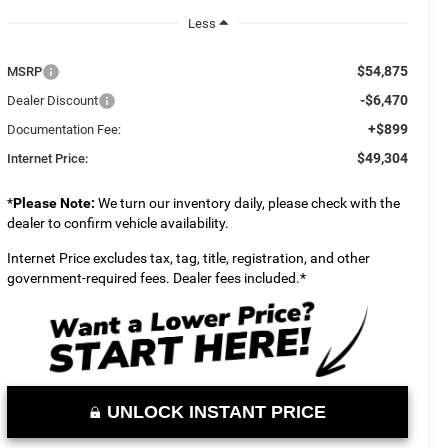
Less
$54,875
MSRP
-$6,470
Dealer Discount
+$899
Documentation Fee:
$49,304
Internet Price:
*
Please Note:
We turn our inventory daily, please check with the
dealer to confirm vehicle availability.
Internet Price excludes tax, tag, title, registration, and other
government-required fees. Dealer fees included.*
UNLOCK INSTANT PRICE