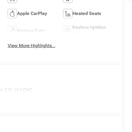
Apple CarPlay
Heated Seats
Keyless Ignition
Keyless Entry
System
View More Highlights...
ic 2.0L I4 DOHC