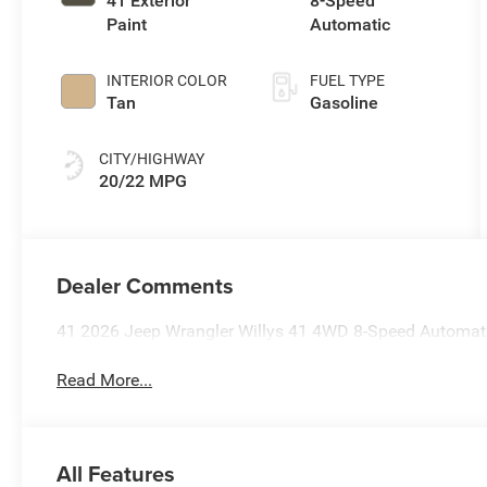
41 Exterior
8-Speed
Paint
Automatic
INTERIOR COLOR
FUEL TYPE
Tan
Gasoline
CITY/HIGHWAY
20/22 MPG
Dealer Comments
41 2026 Jeep Wrangler Willys 41 4WD 8-Speed Automat
Read More...
All Features