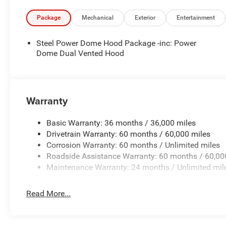
Package
Mechanical
Exterior
Entertainment
Steel Power Dome Hood Package -inc: Power
Dome Dual Vented Hood
Warranty
Basic Warranty: 36 months / 36,000 miles
Drivetrain Warranty: 60 months / 60,000 miles
Corrosion Warranty: 60 months / Unlimited miles
Roadside Assistance Warranty: 60 months / 60,00
Maintenance Warranty: 24 months / Unlimited mil
Read More...