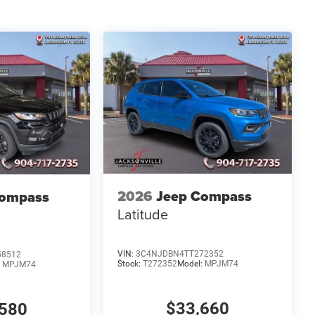
2026
Jeep Compass
Compass
Latitude
VIN:
3C4NJDBN4TT272352
58512
Stock:
T272352
Model:
MPJM74
:
MPJM74
$33,660
580