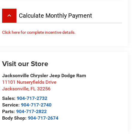
keyboard_arrow_up
Calculate Monthly Payment
Click here for complete incentive details.
Visit our Store
Jacksonville Chrysler Jeep Dodge Ram
11101 Nurseryfields Drive
Jacksonville
,
FL
32256
Sales:
904-717-2732
Service:
904-717-2740
Parts:
904-717-2822
Body Shop:
904-717-2674