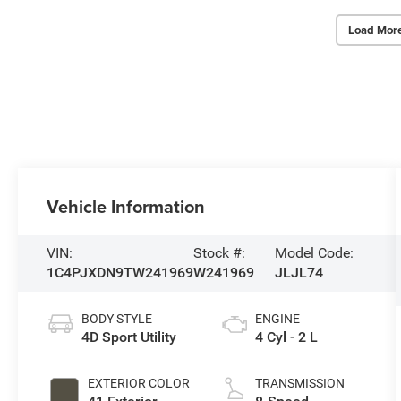
Load Mor
Vehicle Information
VIN:
Stock #:
Model Code:
1C4PJXDN9TW241969
W241969
JLJL74
BODY STYLE
ENGINE
4D Sport Utility
4 Cyl - 2 L
EXTERIOR COLOR
TRANSMISSION