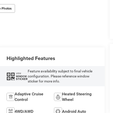
e Photos
Highlighted Features
Feature availability subject to final vehicle
VIEW
configuration. Please reference window
WINDOW
STICKER
sticker for more info.
Adaptive Cruise
Heated Steering
Control
Wheel
4WD/AWD
Android Auto