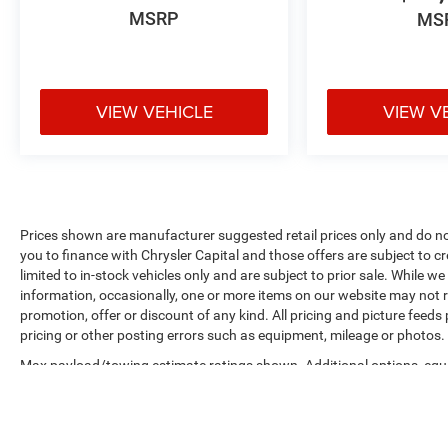
MSRP
MS
VIEW VEHICLE
VIEW V
Prices shown are manufacturer suggested retail prices only and do not
you to finance with Chrysler Capital and those offers are subject to c
limited to in-stock vehicles only and are subject to prior sale. While 
information, occasionally, one or more items on our website may not re
promotion, offer or discount of any kind. All pricing and picture feeds
pricing or other posting errors such as equipment, mileage or photos. S
Max payload/towing estimate ratings shown. Additional options, eq
weights. See dealer for details.