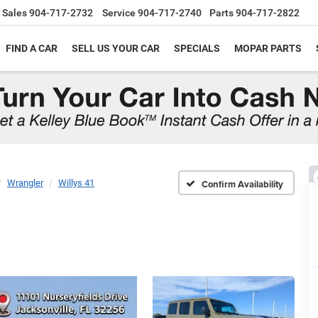
Sales
904-717-2732
Service
904-717-2740
Parts
904-717-2822
FIND A CAR
SELL US YOUR CAR
SPECIALS
MOPAR PARTS
Wrangler
Willys 41
Confirm Availability