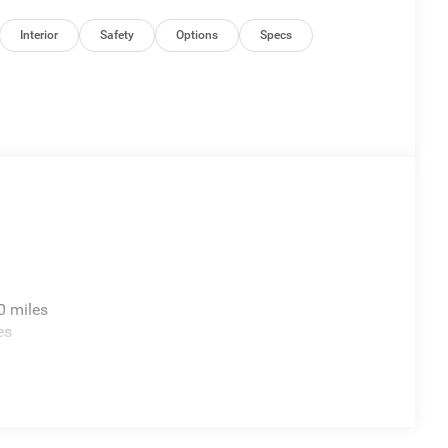
Interior
Safety
Options
Specs
0 miles
es