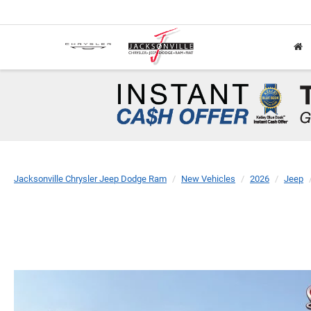
Jacksonville Chrysler Jeep Dodge Ram
New Vehicles
2026
Jeep