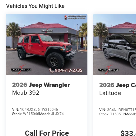
Vehicles You Might Like
2026
Jeep Wrangler
2026
Jeep 
Moab 392
Latitude
VIN:
1C4RJXSJ6TW215046
VIN:
3C4NJDBN0TT1
Stock:
W215046
Model:
JLJX74
Stock:
T158512
Model
Call For Price
$33,