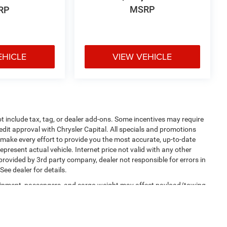
MSRP
RP
EHICLE
VIEW VEHICLE
 include tax, tag, or dealer add-ons. Some incentives may require
redit approval with Chrysler Capital. All specials and promotions
we make every effort to provide you the most accurate, up-to-date
present actual vehicle. Internet price not valid with any other
 provided by 3rd party company, dealer not responsible for errors in
ee dealer for details.
uipment, passengers, and cargo weight may affect payload/towing