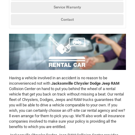
Service Warranty
Contact
Having a vehicle involved in an accident is no reason to be
inconvenienced not with
Jacksonville Chrysler Dodge Jeep RAM
Collision Center on hand to put you behind the wheel of a rental
vehicle that get you back on track without missing a beat. Our rental
fleet of Chryslers, Dodges, Jeeps and RAM trucks guarantees that
you will be able to drive a vehicle comparable to your own. If you
wish, you can certainly choose an off-site car rental agency and we?
ll even arrange for them to pick you up. We?ll also work all insurance
companies involved to make sure your policy is providing all the
benefits to which you are entitled.