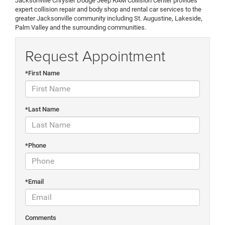
Jacksonville Chrysler Dodge Jeep RAM Collision Center provides
expert collision repair and body shop and rental car services to the
greater Jacksonville community including St. Augustine, Lakeside,
Palm Valley and the surrounding communities.
Request Appointment
*First Name
*Last Name
*Phone
*Email
Comments