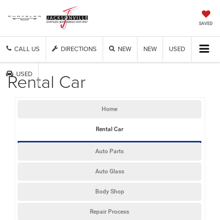
SAVED
CALL US
DIRECTIONS
NEW
NEW
USED
Rental Car
USED
Home
Rental Car
Auto Parts
Auto Glass
Body Shop
Repair Process