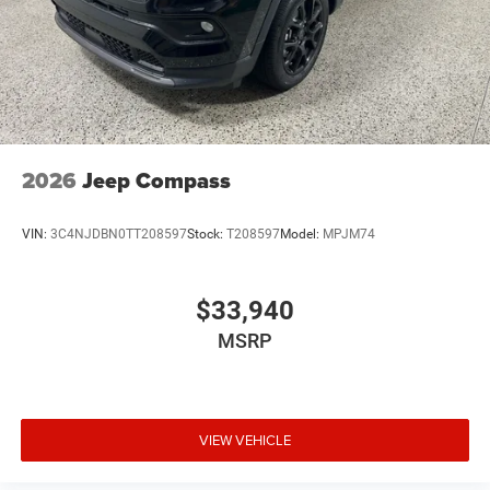
2026
Jeep Compass
VIN:
3C4NJDBN0TT208597
Stock:
T208597
Model:
MPJM74
$33,940
MSRP
VIEW VEHICLE