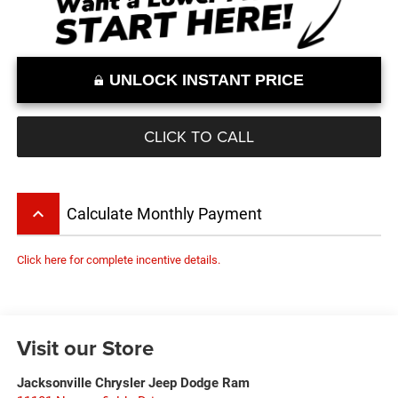
UNLOCK INSTANT PRICE
CLICK TO CALL
keyboard_arrow_up
Calculate Monthly Payment
Click here for complete incentive details.
Visit our Store
Jacksonville Chrysler Jeep Dodge Ram