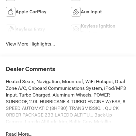
Apple CarPlay
Aux Input
Keyless Ignition
Keyless Entry
System
View More Highlights...
Dealer Comments
Heated Seats, Navigation, Moonroof, WiFi Hotspot, Dual
Zone A/C, Onboard Communications System, iPod/MP3
Input, Turbo Charged, Aluminum Wheels, POWER
SUNROOF, 2.0L HURRICANE 4 TURBO ENGINE W/ESS, 8-
SPEED AUTOMATIC (8HP80) TRANSMISSIO... QUICK
ORDER PACKAGE 2BB LAREDO ALTITU... Back-Up
Camera. Laredo Altitude trim, Baltic Gray Metallic
Clearcoat exterior and Global Black interior. EPA 27 MPG
Read More...
Hwy/21 MPG City! SEE MORE!