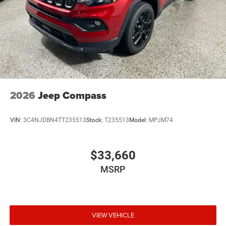
2026
Jeep Compass
VIN:
3C4NJDBN4TT235513
Stock:
T235513
Model:
MPJM74
$33,660
MSRP
VIEW VEHICLE