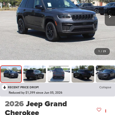
1
/
29
RECENT PRICE DROP!
Collapse
Reduced by $1,399 since Jun 05, 2026
2026
Jeep Grand
Cherokee