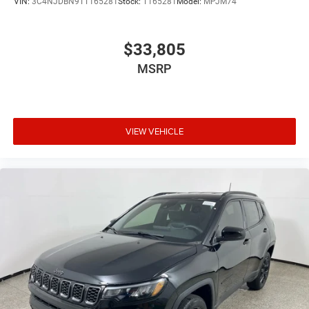
VIN:
3C4NJDBN9TT165281
Stock:
T165281
Model:
MPJM74
$33,805
MSRP
VIEW VEHICLE