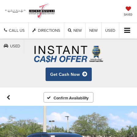
SAVED
CALL US
DIRECTIONS
NEW
NEW
USED
USED
Get Cash Now
Confirm Availability