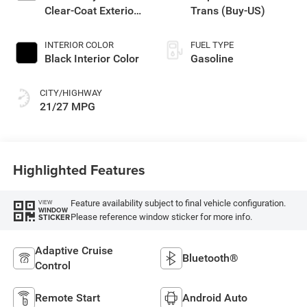
Clear-Coat Exterior
Trans (Buy-US)
Paint
INTERIOR COLOR
FUEL TYPE
Black Interior Color
Gasoline
CITY/HIGHWAY
21/27 MPG
Highlighted Features
Feature availability subject to final vehicle configuration.
VIEW
WINDOW
Please reference window sticker for more info.
STICKER
Adaptive Cruise
Bluetooth®
Control
Remote Start
Android Auto