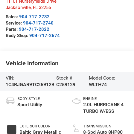
11101 Nurseryfields Drive
Jacksonville
,
FL
32256
Sales:
904-717-2732
Service:
904-717-2740
Parts:
904-717-2822
Body Shop:
904-717-2674
Vehicle Information
VIN:
Stock #:
Model Code:
1C4RJGAR9TC259129
C259129
WLTH74
BODY STYLE
ENGINE
Sport Utility
2.0L HURRICANE 4
TURBO W/ESS
EXTERIOR COLOR
TRANSMISSION
Baltic Gray Metallic
8-Spd Auto 8HP80