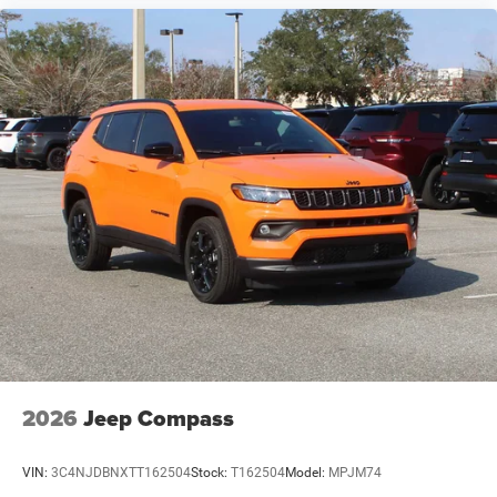
2026
Jeep Compass
VIN:
3C4NJDBNXTT162504
Stock:
T162504
Model:
MPJM74