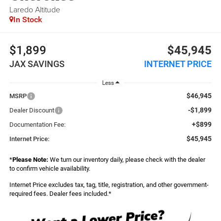
Laredo Altitude
In Stock
$1,899
$45,945
JAX SAVINGS
INTERNET PRICE
Less
$46,945
MSRP
-$1,899
Dealer Discount
+$899
Documentation Fee:
$45,945
Internet Price:
*
Please Note:
We turn our inventory daily, please check with the dealer
to confirm vehicle availability.
Internet Price excludes tax, tag, title, registration, and other government-
required fees. Dealer fees included.*