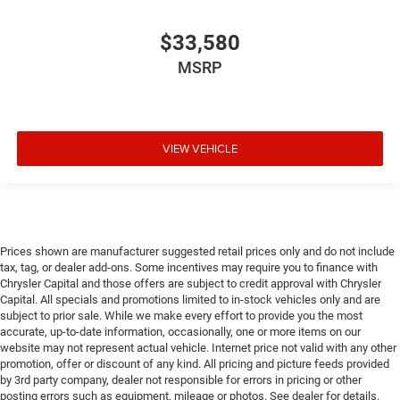
$33,580
MSRP
VIEW VEHICLE
Prices shown are manufacturer suggested retail prices only and do not include
tax, tag, or dealer add-ons. Some incentives may require you to finance with
Chrysler Capital and those offers are subject to credit approval with Chrysler
Capital. All specials and promotions limited to in-stock vehicles only and are
subject to prior sale. While we make every effort to provide you the most
accurate, up-to-date information, occasionally, one or more items on our
website may not represent actual vehicle. Internet price not valid with any other
promotion, offer or discount of any kind. All pricing and picture feeds provided
by 3rd party company, dealer not responsible for errors in pricing or other
posting errors such as equipment, mileage or photos. See dealer for details.