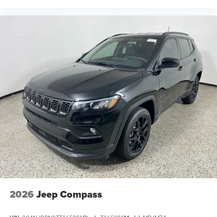
2026
Jeep Compass