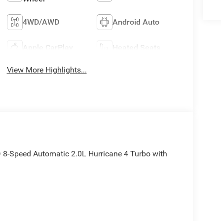
4WD/AWD
Android Auto
Apple CarPlay
Heated Seats
View More Highlights...
8-Speed Automatic 2.0L Hurricane 4 Turbo with