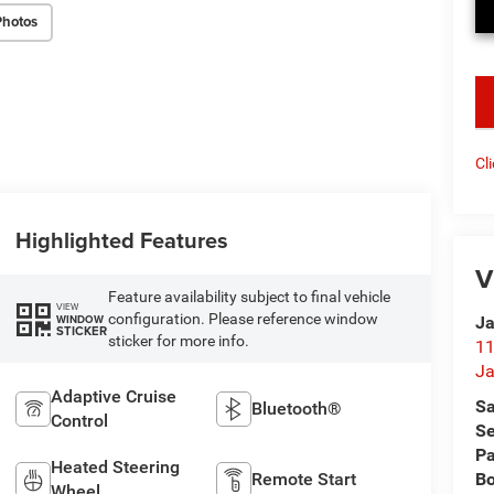
Photos
key
Cl
Highlighted Features
V
Feature availability subject to final vehicle
VIEW
configuration. Please reference window
WINDOW
Ja
STICKER
sticker for more info.
11
Ja
Adaptive Cruise
Sa
Bluetooth®
Control
Se
Pa
Heated Steering
B
Remote Start
Wheel