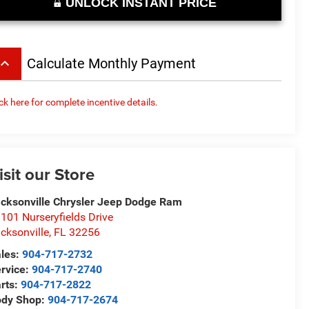
UNLOCK INSTANT PRICE
board_arrow_up
Calculate Monthly Payment
ick here for complete incentive details.
isit our Store
cksonville Chrysler Jeep Dodge Ram
101 Nurseryfields Drive
cksonville
,
FL
32256
les:
904-717-2732
rvice:
904-717-2740
rts:
904-717-2822
ody Shop:
904-717-2674