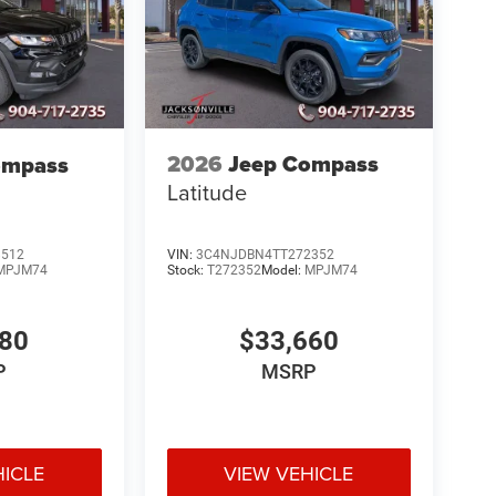
2026
Jeep Compass
ompass
Latitude
VIN:
3C4NJDBN4TT272352
8512
Stock:
T272352
Model:
MPJM74
MPJM74
$33,660
580
MSRP
P
HICLE
VIEW VEHICLE