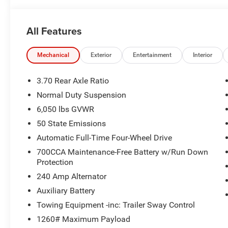
All Features
Mechanical
Exterior
Entertainment
Interior
3.70 Rear Axle Ratio
Normal Duty Suspension
6,050 lbs GVWR
50 State Emissions
Automatic Full-Time Four-Wheel Drive
700CCA Maintenance-Free Battery w/Run Down
Protection
240 Amp Alternator
Auxiliary Battery
Towing Equipment -inc: Trailer Sway Control
1260# Maximum Payload