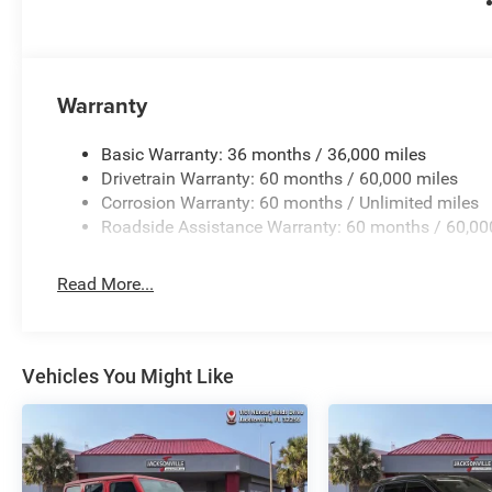
Warranty
Basic Warranty: 36 months / 36,000 miles
Drivetrain Warranty: 60 months / 60,000 miles
Corrosion Warranty: 60 months / Unlimited miles
Roadside Assistance Warranty: 60 months / 60,00
Read More...
Vehicles You Might Like