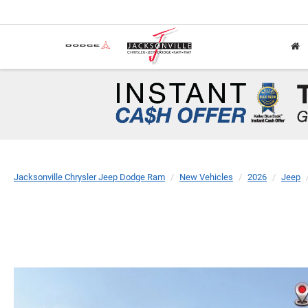
Jacksonville Chrysler Jeep Dodge Ram
New Vehicles
2026
Jeep