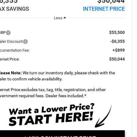
6,355
$50,044
AX SAVINGS
INTERNET PRICE
Less
$55,500
SRP
-$6,355
aler Discount
+$899
cumentation Fee:
$50,044
ernet Price:
lease Note:
We turn our inventory daily, please check with the
aler to confirm vehicle availability.
ternet Price excludes tax, tag, title, registration, and other
vernment-required fees. Dealer fees included.*