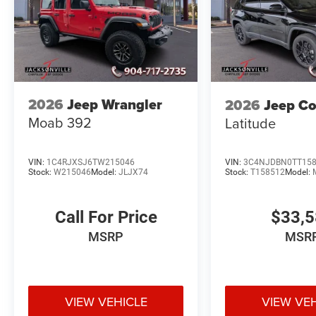
2026
Jeep Wrangler
2026
Jeep C
Moab 392
Latitude
VIN:
1C4RJXSJ6TW215046
VIN:
3C4NJDBN0TT15
Stock:
W215046
Model:
JLJX74
Stock:
T158512
Model:
Call For Price
$33,
MSRP
MSR
VIEW VEHICLE
VIEW VE