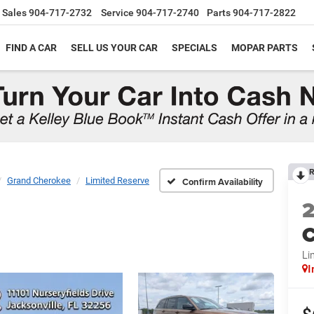
Sales
904-717-2732
Service
904-717-2740
Parts
904-717-2822
FIND A CAR
SELL US YOUR CAR
SPECIALS
MOPAR PARTS
R
Grand Cherokee
Limited Reserve
Confirm Availability
C
Li
I