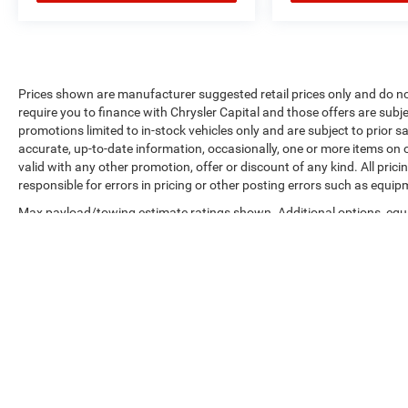
Prices shown are manufacturer suggested retail prices only and do no
require you to finance with Chrysler Capital and those offers are subje
promotions limited to in-stock vehicles only and are subject to prior 
accurate, up-to-date information, occasionally, one or more items on o
valid with any other promotion, offer or discount of any kind. All pri
responsible for errors in pricing or other posting errors such as equip
Max payload/towing estimate ratings shown. Additional options, equ
payload/towing weights. See dealer for details.