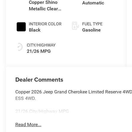
Copper Shino
Automatic
Metallic Clear-
Coat Exterior
Paint
INTERIOR COLOR
FUEL TYPE
Black
Gasoline
CITY/HIGHWAY
21/26 MPG
Dealer Comments
Copper 2026 Jeep Grand Cherokee Limited Reserve 4WD 
ESS 4WD.
21/26 City/Highway MPG
Read More...