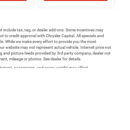
t include tax, tag, or dealer add-ons. Some incentives may
ct to credit approval with Chrysler Capital. All specials and
sale. While we make every effort to provide you the most
ur website may not represent actual vehicle. Internet price not
cing and picture feeds provided by 3rd party company, dealer not
ment, mileage or photos. See dealer for details.
ipment, passengers, and cargo weight may affect