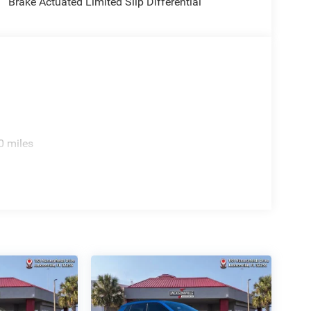
Brake Actuated Limited Slip Differential
0 miles