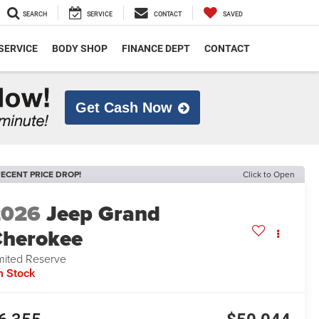
SEARCH
SERVICE
CONTACT
SAVED
SERVICE
BODY SHOP
FINANCE DEPT
CONTACT
Get Cash Now
ECENT PRICE DROP!
Click to Open
2026
Jeep Grand
herokee
mited Reserve
n Stock