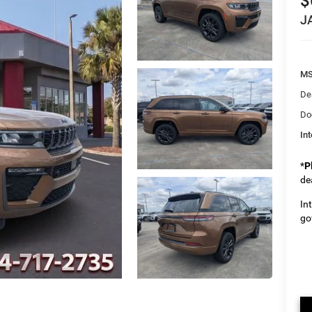
$
J
M
De
Do
Int
*
P
de
In
go