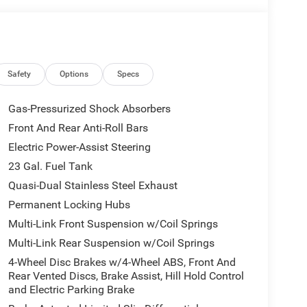
Safety
Options
Specs
Gas-Pressurized Shock Absorbers
Front And Rear Anti-Roll Bars
Electric Power-Assist Steering
23 Gal. Fuel Tank
Quasi-Dual Stainless Steel Exhaust
Permanent Locking Hubs
Multi-Link Front Suspension w/Coil Springs
Multi-Link Rear Suspension w/Coil Springs
4-Wheel Disc Brakes w/4-Wheel ABS, Front And
Rear Vented Discs, Brake Assist, Hill Hold Control
and Electric Parking Brake