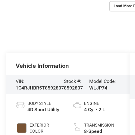
Load More 
Vehicle Information
VIN:
Stock #:
Model Code:
1C4RJHBR5T8592807
8592807
WLJP74
BODY STYLE
ENGINE
4D Sport Utility
4 Cyl - 2 L
EXTERIOR
TRANSMISSION
8-Speed
COLOR